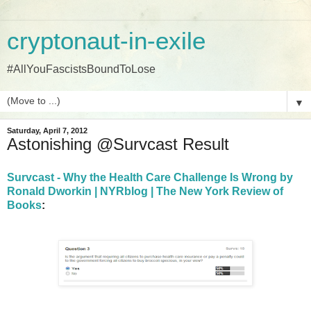
cryptonaut-in-exile
#AllYouFascistsBoundToLose
▼
Saturday, April 7, 2012
Astonishing @Survcast Result
Survcast - Why the Health Care Challenge Is Wrong by
Ronald Dworkin | NYRblog | The New York Review of
Books
: