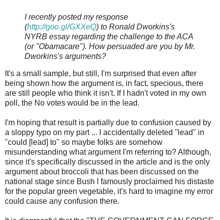
I recently posted my response
(
http://goo.gl/GXXeQ
) to Ronald Dworkins's
NYRB essay regarding the challenge to the ACA
(or "Obamacare"). How persuaded are you by Mr.
Dworkins's arguments?
It's a small sample, but still, I'm surprised that even after
being shown how the argument is, in fact, specious, there
are still people who think it isn't. If I hadn't voted in my own
poll, the No votes would be in the lead.
I'm hoping that result is partially due to confusion caused by
a sloppy typo on my part ... I accidentally deleted "lead" in
"could [lead] to" so maybe folks are somehow
misunderstanding what argument I'm referring to? Although,
since it's specifically discussed in the article and is the only
argument about broccoli that has been discussed on the
national stage since Bush I famously proclaimed his distaste
for the popular green vegetable, it's hard to imagine my error
could cause any confusion there.