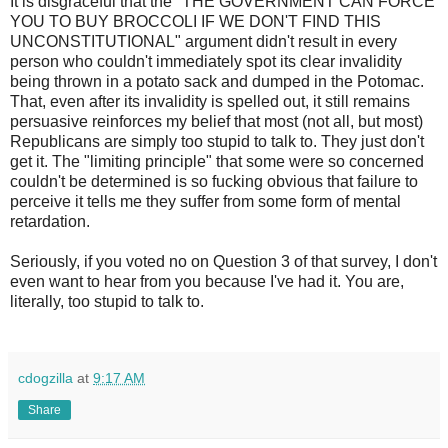
It is disgraceful that the "THE GOVERNMENT CAN FORCE
YOU TO BUY BROCCOLI IF WE DON'T FIND THIS
UNCONSTITUTIONAL" argument didn't result in every
person who couldn't immediately spot its clear invalidity
being thrown in a potato sack and dumped in the Potomac.
That, even after its invalidity is spelled out, it still remains
persuasive reinforces my belief that most (not all, but most)
Republicans are simply too stupid to talk to. They just don't
get it. The "limiting principle" that some were so concerned
couldn't be determined is so fucking obvious that failure to
perceive it tells me they suffer from some form of mental
retardation.
Seriously, if you voted no on Question 3 of that survey, I don't
even want to hear from you because I've had it. You are,
literally, too stupid to talk to.
cdogzilla
at
9:17 AM
Share