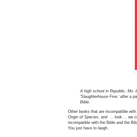
A high school in Republic, Mo. 
'Slaughterhouse Five,' after a p
Bible.
Other books that are incompatible with t
Origin of Species
, and ... look ... we
incompatible with the Bible and the Bibl
You just have to laugh.