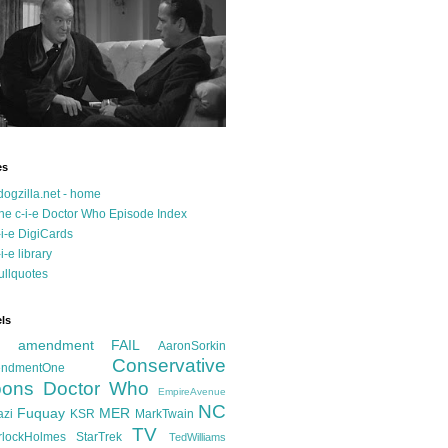
es
dogzilla.net - home
he c-i-e Doctor Who Episode Index
-i-e DigiCards
-i-e library
ullquotes
ls
d amendment FAIL
AaronSorkin
Conservative
ndmentOne
ons
Doctor Who
EmpireAvenue
NC
Fuquay
MER
azi
KSR
MarkTwain
TV
rlockHolmes
StarTrek
TedWilliams