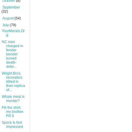
►
October
(8)
►
September
(32)
►
August
(54)
▼
July
(79)
YourMorals.Or
g
NC man
charged in
fender
bender
turned
death-
defyi...
Wright Bros.
recreators
killed in
their replica
of...
Whale meat is
murder?
Fill the shirt,
my brother.
Fill it.
Spock Is Not
Impressed