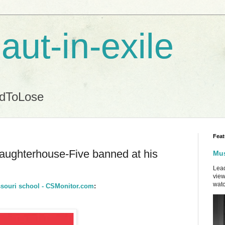
aut-in-exile
ndToLose
Feat
laughterhouse-Five banned at his
Mus
Lead
view
watc
ssouri school - CSMonitor.com
: