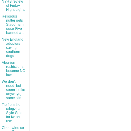
NYRB review
of Friday
Night Lights
Religious
nutter gets
Slaughterh
ouse-Five
banned a...
New England
adopters
saving
southern
dogs.
Abortion
restrictions
become NC
law
We don't
need, but
seem to like
anyways,
some stin...
Tip from the
cdogzilla
Style Guide
for twitter
use...
Cheerwine.co