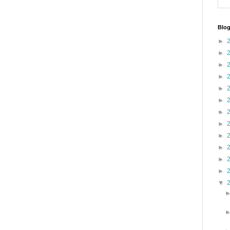
Blog
►
►
►
►
►
►
►
►
►
►
►
►
▼