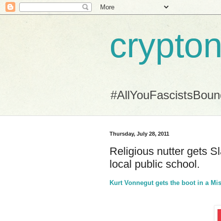
crypton
#AllYouFascistsBou
Thursday, July 28, 2011
Religious nutter gets S
local public school.
Kurt Vonnegut gets the boot in a Mi