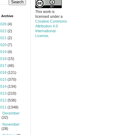
This work is
 Archive
licensed under a
Creative Commons
2026
(4)
Attribution 4.0
2022
(2)
International
License
.
2021
(2)
2020
(7)
2019
(4)
2018
(15)
2017
(46)
2016
(121)
2015
(370)
2014
(134)
2013
(210)
2012
(536)
2011
(1348)
►
December
(32)
►
November
(28)