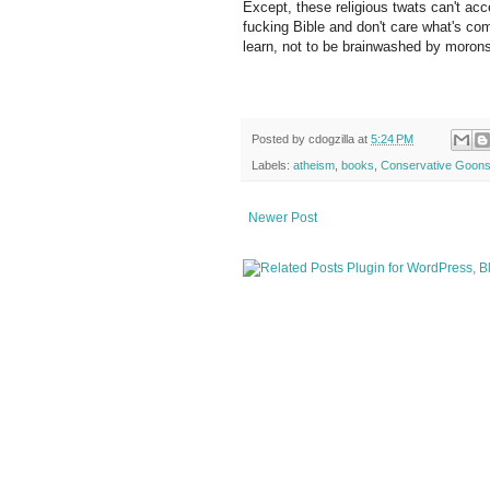
Except, these religious twats can't acce
fucking Bible and don't care what's com
learn, not to be brainwashed by moron
Posted by
cdogzilla
at
5:24 PM
Labels:
atheism
,
books
,
Conservative Goon
Newer Post