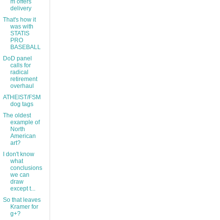
m offers
delivery
That's how it
was with
STATIS
PRO
BASEBALL
DoD panel
calls for
radical
retirement
overhaul
ATHEIST/FSM
dog tags
The oldest
example of
North
American
art?
I don't know
what
conclusions
we can
draw
except t...
So that leaves
Kramer for
g+?