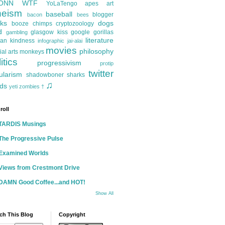
ONN
WTF
YoLaTengo
apes
art
heism
baseball
blogger
bacon
bees
ks
dogs
booze
chimps
cryptozoology
d
glasgow kiss
google
gorillas
gambling
literature
an kindness
infographic
jai-alai
movies
philosophy
ial arts
monkeys
itics
progressivism
protip
twitter
ularism
shadowboner
sharks
♫
ds
yeti
zombies
†
roll
TARDIS Musings
The Progressive Pulse
Examined Worlds
Views from Crestmont Drive
DAMN Good Coffee...and HOT!
Show All
ch This Blog
Copyright