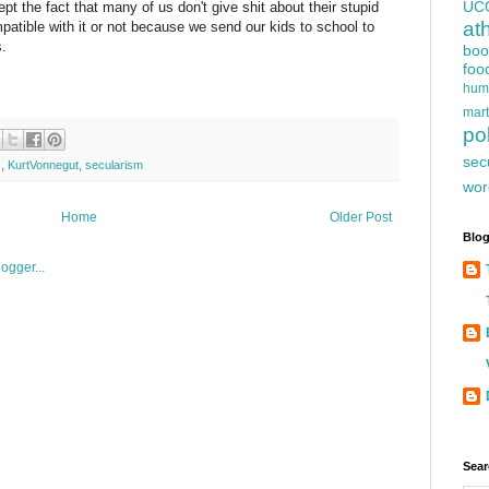
UC
pt the fact that many of us don't give shit about their stupid
at
patible with it or not because we send our kids to school to
s.
boo
foo
hum
mart
pol
sec
s
,
KurtVonnegut
,
secularism
wor
Home
Older Post
Blog
Sear