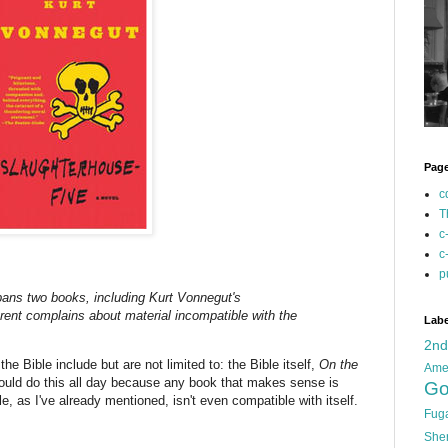
Pag
c
T
c
c
p
bans two books, including Kurt Vonnegut's
arent complains about material incompatible with the
Labe
2n
he Bible include but are not limited to: the Bible itself,
On the
Ame
 could do this all day because any book that makes sense is
Go
e, as I've already mentioned, isn't even compatible with itself.
Fug
She