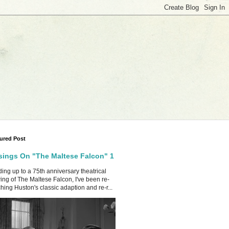
ured Post
ings On "The Maltese Falcon" 1
ing up to a 75th anniversary theatrical
ing of The Maltese Falcon, I've been re-
hing Huston's classic adaption and re-r...