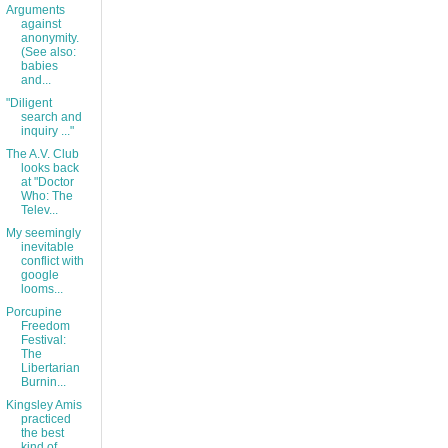
Arguments
against
anonymity.
(See also:
babies
and...
"Diligent
search and
inquiry ..."
The A.V. Club
looks back
at "Doctor
Who: The
Telev...
My seemingly
inevitable
conflict with
google
looms...
Porcupine
Freedom
Festival:
The
Libertarian
Burnin...
Kingsley Amis
practiced
the best
kind of