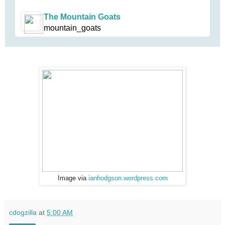
The Mountain Goats
mountain_goats
Image via
ianhodgson.wordpress.com
cdogzilla
at
5:00 AM