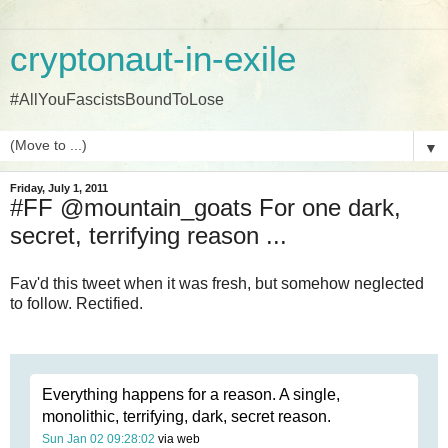
cryptonaut-in-exile
#AllYouFascistsBoundToLose
▼
Friday, July 1, 2011
#FF @mountain_goats For one dark,
secret, terrifying reason ...
Fav'd this tweet when it was fresh, but somehow neglected
to follow. Rectified.
Everything happens for a reason. A single,
monolithic, terrifying, dark, secret reason.
Sun Jan 02 09:28:02
via web