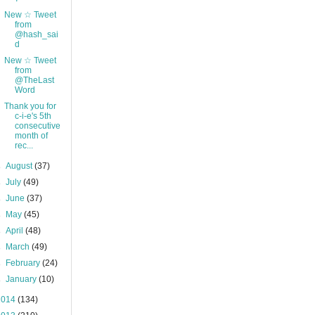
New ☆ Tweet
from
@hash_sai
d
New ☆ Tweet
from
@TheLast
Word
Thank you for
c-i-e's 5th
consecutive
month of
rec...
►
August
(37)
►
July
(49)
►
June
(37)
►
May
(45)
►
April
(48)
►
March
(49)
►
February
(24)
►
January
(10)
2014
(134)