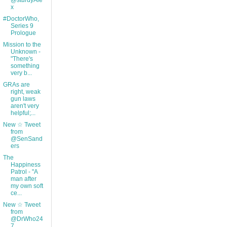
@sturdyAle
x
#DoctorWho,
Series 9
Prologue
Mission to the
Unknown -
"There's
something
very b...
GRAs are
right, weak
gun laws
aren't very
helpful;...
New ☆ Tweet
from
@SenSand
ers
The
Happiness
Patrol - "A
man after
my own soft
ce...
New ☆ Tweet
from
@DrWho24
7