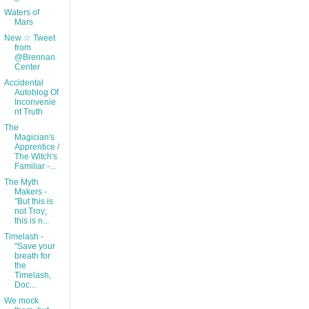
Waters of
Mars
New ☆ Tweet
from
@Brennan
Center
Accidental
Autoblog Of
Inconvenie
nt Truth
The
Magician's
Apprentice /
The Witch's
Familiar -...
The Myth
Makers -
"But this is
not Troy;
this is n...
Timelash -
"Save your
breath for
the
Timelash,
Doc...
We mock