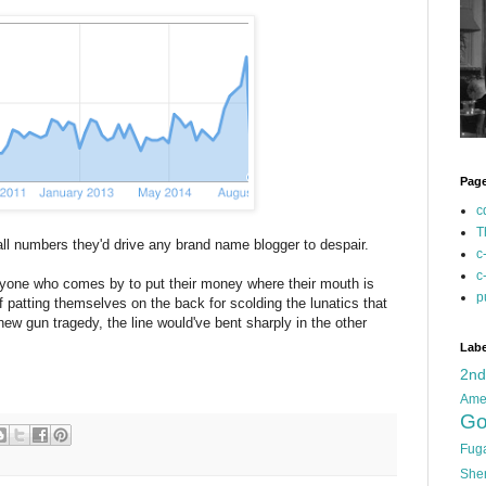
Pag
c
T
all numbers they'd drive any brand name blogger to despair.
c
c
veryone who comes by to put their money where their mouth is
p
 patting themselves on the back for scolding the lunatics that
new gun tragedy, the line would've bent sharply in the other
Labe
2n
Ame
Go
Fug
She