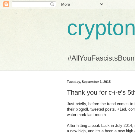
crypton
#AllYouFascistsBou
Tuesday, September 1, 2015
Thank you for c-i-e's 5t
Just briefly, before the trend comes to
their blogroll, tweeted posts, +1ed, com
water mark last month.
After hitting a peak back in July 2014
a new high, and it's a been a new high