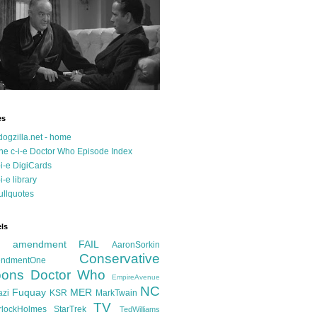
es
dogzilla.net - home
he c-i-e Doctor Who Episode Index
-i-e DigiCards
-i-e library
ullquotes
ls
d amendment FAIL
AaronSorkin
Conservative
ndmentOne
ons
Doctor Who
EmpireAvenue
NC
Fuquay
MER
azi
KSR
MarkTwain
TV
rlockHolmes
StarTrek
TedWilliams