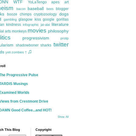
ONN
WTF
YoLaTengo
apes
art
heism
baseball
blogger
bacon
bees
ks
dogs
booze
chimps
cryptozoology
d
glasgow kiss
google
gorillas
gambling
literature
an kindness
infographic
jai-alai
movies
philosophy
ial arts
monkeys
itics
progressivism
protip
twitter
ularism
shadowboner
sharks
♫
ds
yeti
zombies
†
roll
The Progressive Pulse
TARDIS Musings
Examined Worlds
Views from Crestmont Drive
DAMN Good Coffee...and HOT!
Show All
ch This Blog
Copyright