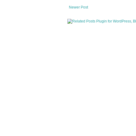
Newer Post