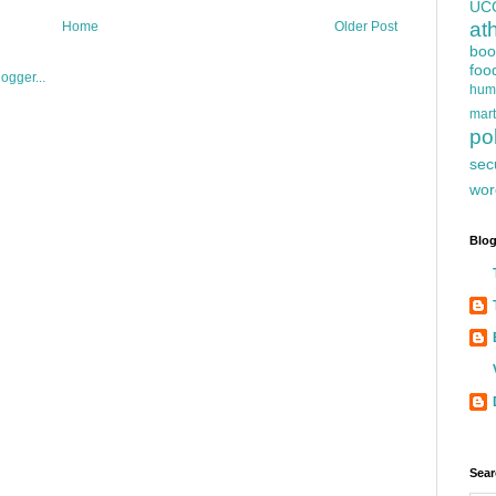
UC
at
Home
Older Post
boo
foo
hum
mart
pol
sec
wor
Blog
Sear