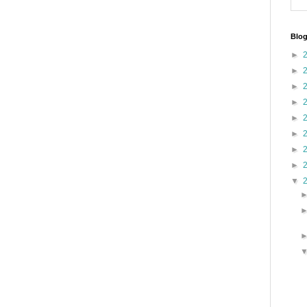
Blog
►
►
►
►
►
►
►
►
▼