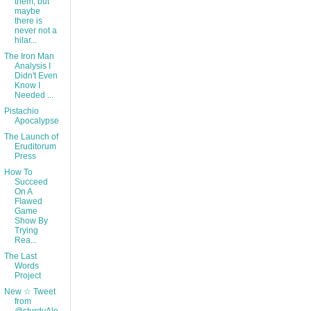
them, but
maybe
there is
never not a
hilar...
The Iron Man
Analysis I
Didn't Even
Know I
Needed ...
Pistachio
Apocalypse
The Launch of
Eruditorum
Press
How To
Succeed
On A
Flawed
Game
Show By
Trying
Rea...
The Last
Words
Project
New ☆ Tweet
from