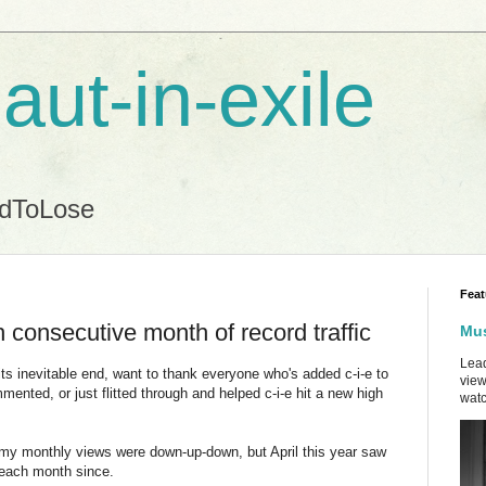
aut-in-exile
ndToLose
Feat
h consecutive month of record traffic
Mus
Lead
 its inevitable end, want to thank everyone who's added c-i-e to
view
mented, or just flitted through and helped c-i-e hit a new high
watc
, my monthly views were down-up-down, but April this year saw
 each month since.