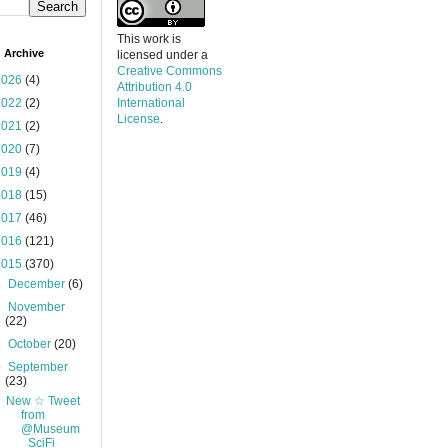
This work is
 Archive
licensed under a
Creative Commons
2026
(4)
Attribution 4.0
2022
(2)
International
License
.
2021
(2)
2020
(7)
2019
(4)
2018
(15)
2017
(46)
2016
(121)
2015
(370)
►
December
(6)
►
November
(22)
►
October
(20)
▼
September
(23)
New ☆ Tweet
from
@Museum
_SciFi