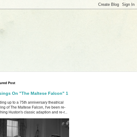
ured Post
ings On "The Maltese Falcon" 1
ing up to a 75th anniversary theatrical
ing of The Maltese Falcon, I've been re-
hing Huston's classic adaption and re-r...