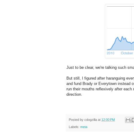
Just to be clear, we're talking such sm
But still, I figured after haranguing e
and fund Brady or Everytown instead of
run their mouths reflexively after each 
direction.
Posted by
cdogzilla
at
12:00 PM
Labels:
meta