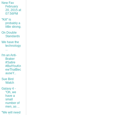
New Fav
February
20, 2015 at
07:56PM
"Kill" is
probably a
little strong.
On Double
Standards
We have the
technology
...
I'm an Anti-
Braker
#Satire
#ButYouKn
ewThatBec
auseY...
Sue Bird
Watch
Galaxy 4 -
"Oh, we
have a
small
number of
men, as ...
"We will need