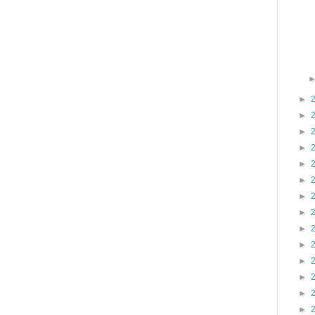
►
►
►
►
►
►
►
►
►
►
►
►
►
►