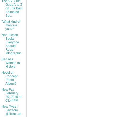
The A.V. Club
Goes A-to-Z
on The Best
Animated
Ser...
"What kind of
man are
you?"
Non-Fiction
Books
Everyone
Should
Read
Infographic
Bad Ass
Women in
History
Novel or
Concept
Photo
Album?
New Fav
February
20, 2015 at
03:44PM
New Tweet
Fav from
@flickchart