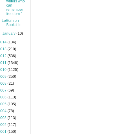
writers who
can
remember
freedom."
LeGuin on
Bookchin
►
January
(10)
2014
(134)
2013
(210)
2012
(536)
2011
(1348)
2010
(1125)
2009
(250)
2008
(21)
2007
(69)
2006
(113)
2005
(105)
2004
(78)
2003
(113)
2002
(117)
2001
(150)