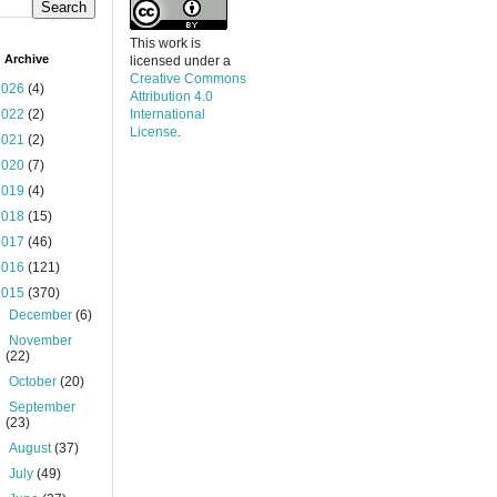
This work is
 Archive
licensed under a
Creative Commons
2026
(4)
Attribution 4.0
2022
(2)
International
License
.
2021
(2)
2020
(7)
2019
(4)
2018
(15)
2017
(46)
2016
(121)
2015
(370)
►
December
(6)
►
November
(22)
►
October
(20)
►
September
(23)
►
August
(37)
►
July
(49)