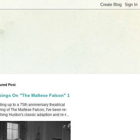
ured Post
ings On "The Maltese Falcon" 1
ing up to a 75th anniversary theatrical
ing of The Maltese Falcon, I've been re-
hing Huston's classic adaption and re-r...