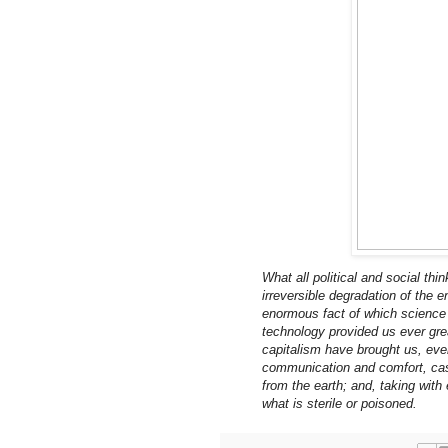
What all political and social thi
irreversible degradation of the e
enormous fact of which science h
technology provided us ever grea
capitalism have brought us, ev
communication and comfort, cas
from the earth; and, taking with
what is sterile or poisoned.