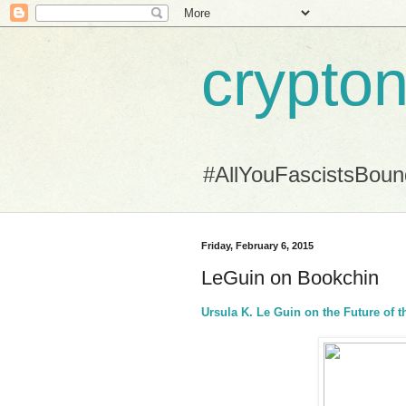
crypton
#AllYouFascistsBou
Friday, February 6, 2015
LeGuin on Bookchin
Ursula K. Le Guin on the Future of t