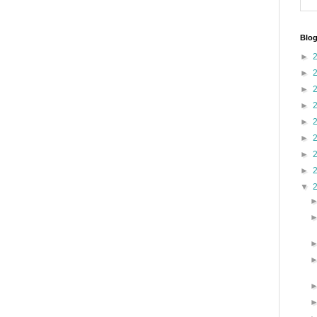
Blog
►
►
►
►
►
►
►
►
▼