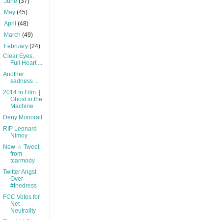
►
June
(37)
►
May
(45)
►
April
(48)
►
March
(49)
▼
February
(24)
Clear Eyes,
Full Heart ...
Another
sadness ...
2014 In Film. |
Ghost in the
Machine
Deny Monorail
RIP Leonard
Nimoy
New ☆ Tweet
from
tcarmody
Twitter Angst
Over
#thedress
FCC Votes for
Net
Neutrality