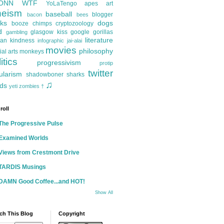
ONN
WTF
YoLaTengo
apes
art
heism
baseball
blogger
bacon
bees
ks
dogs
booze
chimps
cryptozoology
d
glasgow kiss
google
gorillas
gambling
literature
an kindness
infographic
jai-alai
movies
philosophy
ial arts
monkeys
itics
progressivism
protip
twitter
ularism
shadowboner
sharks
♫
ds
yeti
zombies
†
roll
The Progressive Pulse
Examined Worlds
Views from Crestmont Drive
TARDIS Musings
DAMN Good Coffee...and HOT!
Show All
ch This Blog
Copyright