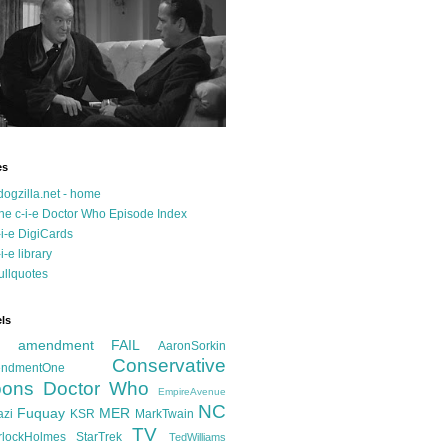
es
dogzilla.net - home
he c-i-e Doctor Who Episode Index
-i-e DigiCards
-i-e library
ullquotes
ls
d amendment FAIL
AaronSorkin
Conservative
ndmentOne
ons
Doctor Who
EmpireAvenue
NC
Fuquay
MER
azi
KSR
MarkTwain
TV
rlockHolmes
StarTrek
TedWilliams