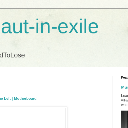
aut-in-exile
ndToLose
Feat
Mus
Lead
he Left | Motherboard
view
watc