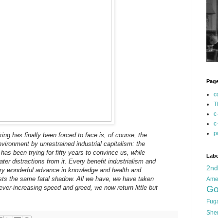
Pag
c
T
c
c
p
nking has finally been forced to face is, of course, the
nvironment by unrestrained industrial capitalism: the
as been trying for fifty years to convince us, while
Labe
ter distractions from it. Every benefit industrialism and
2n
ery wonderful advance in knowledge and health and
ts the same fatal shadow. All we have, we have taken
Ame
 ever-increasing speed and greed, we now return little but
Go
Fug
She