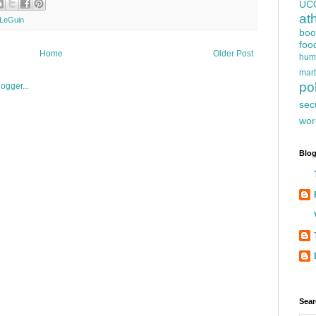
UC
at
LeGuin
boo
foo
Home
Older Post
hum
mart
pol
sec
wor
Blog
Sear