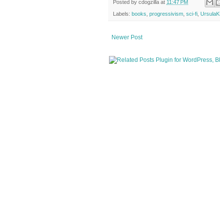
Posted by
cdogzilla
at
11:47 PM
Labels:
books
,
progressivism
,
sci-fi
,
UrsulaK
Newer Post