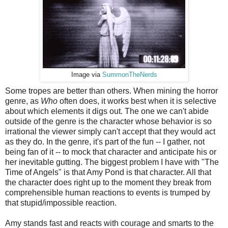
Image via
SummonTheNerds
Some tropes are better than others. When mining the horror
genre, as
Who
often does, it works best when it is selective
about which elements it digs out. The one we can't abide
outside of the genre is the character whose behavior is so
irrational the viewer simply can't accept that they would act
as they do. In the genre, it's part of the fun -- I gather, not
being fan of it -- to mock that character and anticipate his or
her inevitable gutting. The biggest problem I have with "The
Time of Angels" is that Amy Pond is that character. All that
the character does right up to the moment they break from
comprehensible human reactions to events is trumped by
that stupid/impossible reaction.
Amy stands fast and reacts with courage and smarts to the