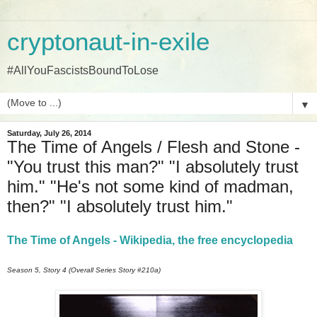
cryptonaut-in-exile
#AllYouFascistsBoundToLose
▼
Saturday, July 26, 2014
The Time of Angels / Flesh and Stone -
"You trust this man?" "I absolutely trust
him." "He's not some kind of madman,
then?" "I absolutely trust him."
The Time of Angels - Wikipedia, the free encyclopedia
Season 5, Story 4 (Overall Series Story #210a)