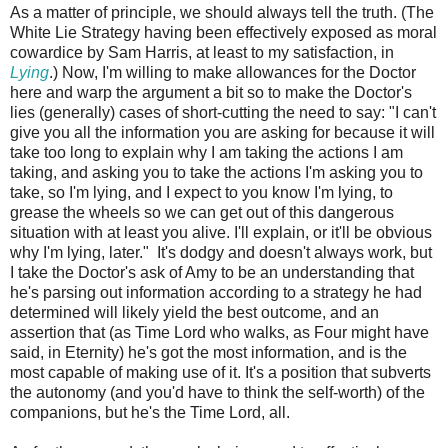
As a matter of principle, we should always tell the truth. (The
White Lie Strategy having been effectively exposed as moral
cowardice by Sam Harris, at least to my satisfaction, in
Lying
.) Now, I'm willing to make allowances for the Doctor
here and warp the argument a bit so to make the Doctor's
lies (generally) cases of short-cutting the need to say: "I can't
give you all the information you are asking for because it will
take too long to explain why I am taking the actions I am
taking, and asking you to take the actions I'm asking you to
take, so I'm lying, and I expect to you know I'm lying, to
grease the wheels so we can get out of this dangerous
situation with at least you alive. I'll explain, or it'll be obvious
why I'm lying, later." It's dodgy and doesn't always work, but
I take the Doctor's ask of Amy to be an understanding that
he's parsing out information according to a strategy he had
determined will likely yield the best outcome, and an
assertion that (as Time Lord who walks, as Four might have
said, in Eternity) he's got the most information, and is the
most capable of making use of it. It's a position that subverts
the autonomy (and you'd have to think the self-worth) of the
companions, but he's the Time Lord, all.