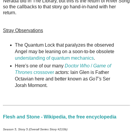
Nerada did in The Library, but this is the return of River Song
so the callbacks to that story go hand-in-hand with her
return.
Stray Observations
The Quantum Lock that paralyzes the observed
Angel may be leaning on a soon-to-be obsolete
understanding of quantum mechanics
.
Here's one of our many
Doctor Who
/
Game of
Thrones
crossover
actors: Iain Glen is Father
Octavian here and better known as
GoT's
Ser
Jorah Mormont.
Flesh and Stone - Wikipedia, the free encyclopedia
Season 5, Story 5 (Overall Series Story #210b)