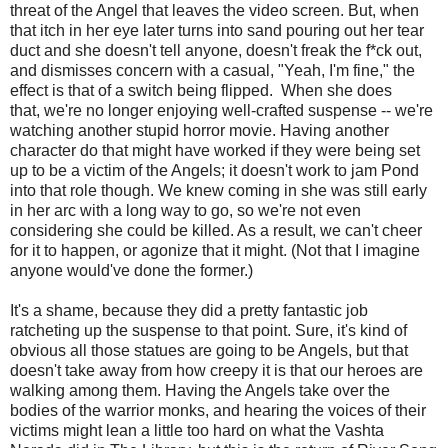
threat of the Angel that leaves the video screen. But, when
that itch in her eye later turns into sand pouring out her tear
duct and she doesn't tell anyone, doesn't freak the f*ck out,
and dismisses concern with a casual, "Yeah, I'm fine," the
effect is that of a switch being flipped. When she does
that, we're no longer enjoying well-crafted suspense -- we're
watching another stupid horror movie. Having another
character do that might have worked if they were being set
up to be a victim of the Angels; it doesn't work to jam Pond
into that role though. We knew coming in she was still early
in her arc with a long way to go, so we're not even
considering she could be killed. As a result, we can't cheer
for it to happen, or agonize that it might. (Not that I imagine
anyone would've done the former.)
It's a shame, because they did a pretty fantastic job
ratcheting up the suspense to that point. Sure, it's kind of
obvious all those statues are going to be Angels, but that
doesn't take away from how creepy it is that our heroes are
walking among them. Having the Angels take over the
bodies of the warrior monks, and hearing the voices of their
victims might lean a little too hard on what the Vashta