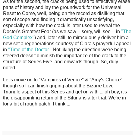
As for the second, the cracks being used to effectively erase
parts of history and lay the groundwork for the Universal
Reset to Come, well, being on the record as disliking that
sort of scope and finding it dramatically unsatisfying,
especially with how the crack is later used to reveal the
Doctor's Greatest Fear (as we saw -- sorry, will see -- in
"The
God Complex"
) and, later still, to miraculously deliver him a
new set a regenerations courtesy of Clara's prayerful appeal
in
"Time of the Doctor."
Not liking the direction we're being
steered doesn't diminish the importance of the crack to the
structure of Series Five, and onwards though. So, duly
noted.
Let's move on to "Vampires of Venice" & "Amy's Choice"
though so I can finish griping about the Bizarre Love
Triangle aspect of this Series and get on with ... oh boy, it's
the disappointing return of the Silurians after that. We're in
for a bit of rough patch, I think ...