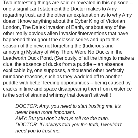
Two interesting things are said or revealed in this episode --
one a significant statement the Doctor makes to Amy
regarding trust, and the other an explanation as to why Amy
doesn't know anything about the Cyber King of Victorian
London, The Dalek Invasion of Earth, or about any of the
other really obvious alien invasion/interventions that have
happened throughout the classic series and up to this
season of the new, not forgetting the (ludicrous and
annoying) Mystery of Why There Were No Ducks in the
Leadworth Duck Pond. (Seriously, of all the things to make a
clue, the absence of ducks from a puddle -- an absence
explicable by, one supposes, a thousand other perfectly
mundane reasons, such as they waddled off to another
puddle with better feeding opportunities -- being caused by
cracks in time and space disappearing them from existence
is the sort of strained whimsy that doesn't sit well.)
DOCTOR: Amy, you need to start trusting me. It's
never been more important.
AMY: But you don't always tell me the truth.
DOCTOR: If I always told you the truth, I wouldn't
need you to trust me.