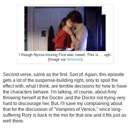
I though Nyssa kissing Five was sweet. This is ... ugh.
(Image via
hrhoover
)
Second verse, same as the first. Sort of. Again, this episode
gets a lot of the suspense-building right, only to spoil the
effect with, what I think, are terrible decisions for how to have
the characters behave. I'm talking, of course, about Amy
throwing herself at the Doctor ,and the Doctor not trying very
hard to discourage her. But, I'll save my complaining about
that for the discussion of "Vampires of Venice," since long-
suffering Rory is back in the mix for that one and it fits just as
well there.