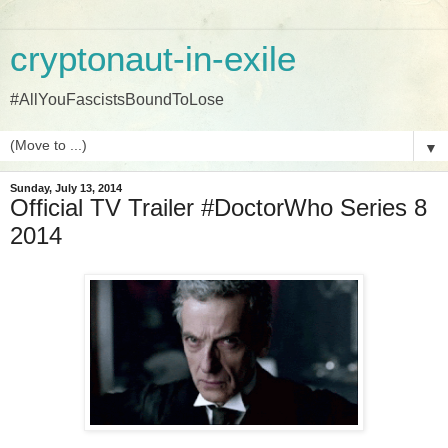
cryptonaut-in-exile
#AllYouFascistsBoundToLose
▼
Sunday, July 13, 2014
Official TV Trailer #DoctorWho Series 8
2014