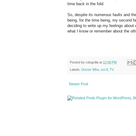
time back in the fold.
So, despite its numerous faults and the 
being, for the time being, my second fa
deciding to write up my feelings about 
what I know or remember about the oth
Posted by
cdogzilla
at
12:06 PM
Labels:
Doctor Who
,
sci-fi
,
TV
Newer Post