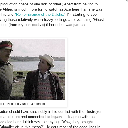
 production chaos of one sort or other.) Apart from having to
phie Aldred is much more fun to watch as Ace here than she was
 this and
"Remembrance of the Daleks,"
I'm starting to see
ing these relatively warm fuzzy feelings after watching "Ghost
 seen (from my perspective) if her debut was just an
(old) Brig and 7 share a moment.
dier should have died nobly in his conflict with the Destroyer,
great closure and cemented his legacy. I disagree with that
had died here, I think we'd be saying, "Wow, they brought
 Brigadier off in this mess?" He gets most of the good lines in