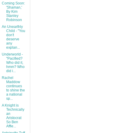
Coming Soon:
'Shaman,'
By Kim
Stanley
Robinson
An Unearthly
Child - "You
don't
deserve
any
explan...
Underworld -
"Pacified?
Who did it,
hmm? Who
did i...
Rachel
Maddow
continues
to shine the
a national
sp...
A Knight is
Technically
an
Aristocrat
So Ben
Affle...