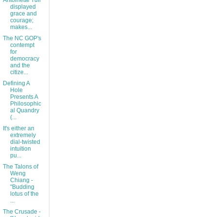
Antoinette Tuff
displayed
grace and
courage;
makes...
The NC GOP's
contempt
for
democracy
and the
citize...
Defining A
Hole
Presents A
Philosophic
al Quandry
(...
It's either an
extremely
dial-twisted
intuition
pu...
The Talons of
Weng
Chiang -
"Budding
lotus of the
...
The Crusade -