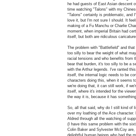
he had guests of East Asian descent ove
time watching "Talons" with my Chinese
"Talons" certainly is problematic, and I'
love it, but I'm not sure I should. It f
making of a Fu Manchu or Charlie Chan 
moment, when imperial Britain had certa
itself, but both are ridiculous caricatur
The problem with "Battlefield" and that 
too silly to bear the weight of what m
racial tensions and who benefits from th
bear that burden, it's too silly to be a 
with the Arthur legends. I've ranted thi
itself, the internal logic needs to be 
characters doing this, when it seems to
we're doing that, it can still work, if w
itself, where it's intended for the view
the way it is, because it has something
So, all that said, why do I still kind of 
over my loathing of the Ace character. 
Aldred through all the watching of supp
(I have this same problem with the sixt
Colin Baker and Sylvester McCoy are, b
delightful human beings who had the m