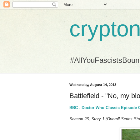
crypton
#AllYouFascistsBou
Wednesday, August 14, 2013
Battlefield - "No, my b
BBC - Doctor Who Classic Episode Gui
Season 26, Story 1 (Overall Series Sto