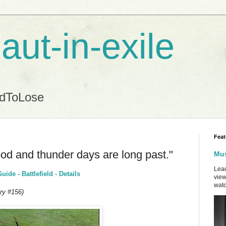
aut-in-exile
ndToLose
Feat
lood and thunder days are long past."
Mus
Lead
de - Battlefield - Details
view
watc
ry #156)