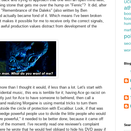
UC
ping stone that gets me over the hump on "Fenric"? It did, after
at
ide "Remembrance of the Daleks" (also written by Ben
boo
nd actually became fond of it. Which means I've been broken
foo
t makes it possible for me to receive only the correct signals,
hum
e awful production values distract from development of the
mart
pol
sec
wor
Blog
ore than I thought it would, if less than a lot. Let's start with
dental music, this era is terrible for it; having Ace go racist on
ly just for Ace to have someone to befriend, then call a
 and realizing Morgaine is using mental tricks to turn them
utside the circle of protection with Excalibur. Look, if that was
wedge powerful people use to divide the little people who would
 powerful," it needed to be better done, because it came off
t of the moment. I've recently read one reviewer's complaint
Sear
e he wrote that he would feel obliged to hide his DVD away if