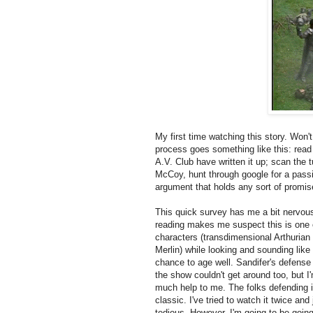
My first time watching this story. Won'
process goes something like this: read 
A.V. Club have written it up; scan the t
McCoy, hunt through google for a pass
argument that holds any sort of promise
This quick survey has me a bit nervous.
reading makes me suspect this is one o
characters (transdimensional Arthurian
Merlin) while looking and sounding li
chance to age well. Sandifer's defense
the show couldn't get around too, but I'
much help to me. The folks defending i
classic. I've tried to watch it twice and 
tedious. However, I'm going to be going