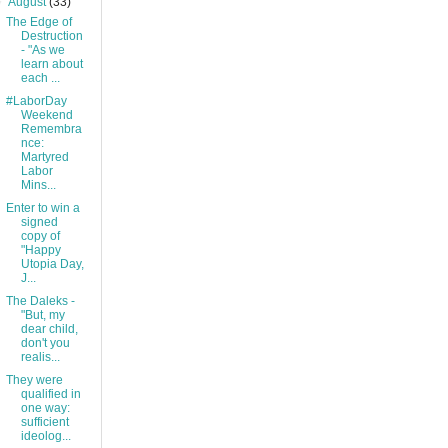
▼
August
(33)
The Edge of
Destruction
- "As we
learn about
each ...
#LaborDay
Weekend
Remembra
nce:
Martyred
Labor
Mins...
Enter to win a
signed
copy of
"Happy
Utopia Day,
J...
The Daleks -
"But, my
dear child,
don't you
realis...
They were
qualified in
one way:
sufficient
ideolog...