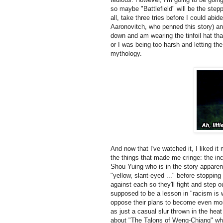
so maybe "Battlefield" will be the step
all, take three tries before I could ab
Aaronovitch, who penned this story) a
down and am wearing the tinfoil hat tha
or I was being too harsh and letting th
mythology.
And now that I've watched it, I liked it m
the things that made me cringe: the inci
Shou Yuing who is in the story apparent
"yellow, slant-eyed ..." before stopping
against each so they'll fight and step o
supposed to be a lesson in "racism is 
oppose their plans to become even more
as just a casual slur thrown in the hea
about "The Talons of Weng-Chiang" wher