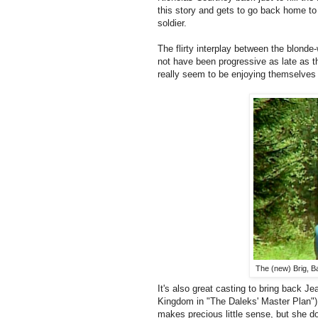
this story and gets to go back home to r
soldier.
The flirty interplay between the blond
not have been progressive as late as th
really seem to be enjoying themselves i
The (new) Brig, Ba
It's also great casting to bring back J
Kingdom in "The Daleks' Master Plan") 
makes precious little sense, but she do