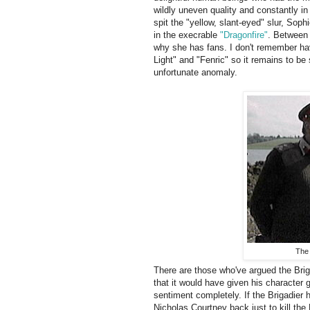
wildly uneven quality and constantly in
spit the "yellow, slant-eyed" slur, So
in the execrable
"Dragonfire"
. Between
why she has fans. I don't remember hav
Light" and "Fenric" so it remains to be
unfortunate anomaly.
The 
There are those who've argued the Briga
that it would have given his character 
sentiment completely. If the Brigadier 
Nicholas Courtney back just to kill the