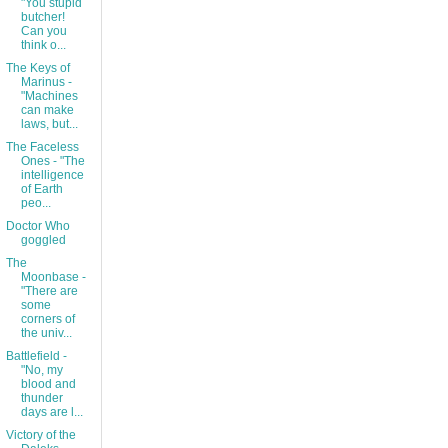
"You stupid
butcher!
Can you
think o...
The Keys of
Marinus -
"Machines
can make
laws, but...
The Faceless
Ones - "The
intelligence
of Earth
peo...
Doctor Who
goggled
The
Moonbase -
"There are
some
corners of
the univ...
Battlefield -
"No, my
blood and
thunder
days are l...
Victory of the