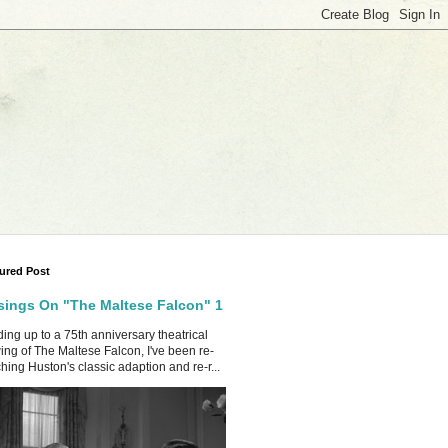
ured Post
ings On "The Maltese Falcon" 1
ing up to a 75th anniversary theatrical
ing of The Maltese Falcon, I've been re-
hing Huston's classic adaption and re-r...