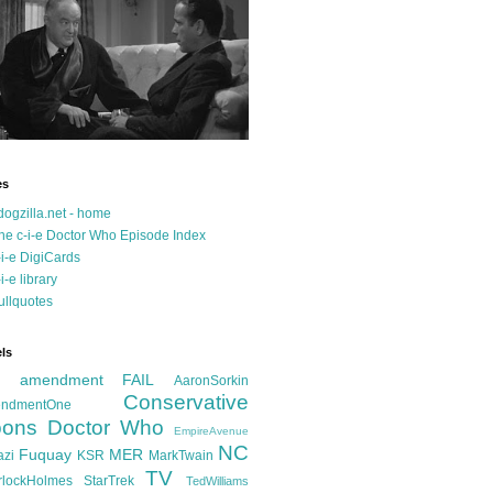
es
dogzilla.net - home
he c-i-e Doctor Who Episode Index
-i-e DigiCards
-i-e library
ullquotes
ls
d amendment FAIL
AaronSorkin
Conservative
ndmentOne
ons
Doctor Who
EmpireAvenue
NC
Fuquay
MER
azi
KSR
MarkTwain
TV
rlockHolmes
StarTrek
TedWilliams