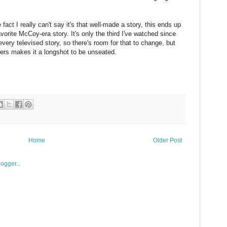
fact I really can't say it's that well-made a story, this ends up
vorite McCoy-era story. It's only the third I've watched since
every televised story, so there's room for that to change, but
ers makes it a longshot to be unseated.
Home
Older Post