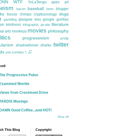
ONN
WTF
YoLaTengo
apes
art
heism
baseball
blogger
bacon
bees
ks
dogs
booze
chimps
cryptozoology
d
glasgow kiss
google
gorillas
gambling
literature
an kindness
infographic
jai-alai
movies
philosophy
ial arts
monkeys
itics
progressivism
protip
twitter
ularism
shadowboner
sharks
♫
ds
yeti
zombies
†
roll
The Progressive Pulse
Examined Worlds
Views from Crestmont Drive
TARDIS Musings
DAMN Good Coffee...and HOT!
Show All
ch This Blog
Copyright