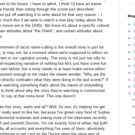
r to his house. I have to admit, I think I'd have an easier
 friends than sitting through the scene just described.
ve put off watching it to write about for that very reason -- I
Blog
eels much like if we were to watch a new play today about the
►
movie set in the 1930s. We know it's about a specific cultural
in attitudes about "the Orient", and certain attitudes about
►
es.
►
►
moment of racist name-calling is the overall story is just far
►
ay, or may not, be a moment where we're supposed to reflect on
em in our capitalist society. The story is not just too silly to
►
self-respecting narrative of nothing but let's just have some fun
►
s rant before, but a story needs to at least make sense within
►
consistent enough to not make the viewer wonder, "Why are the
 directly contradict what they were doing in the last scene?" If
►
e're watching something that's about the nature of storytelling
►
er to think about why the story they're watching is constructed
▼
 to say at that meta level. This one doesn't.
like this story, warts and all? Well, for one, it's helping me get
I really want to like her, because I've grown very fond of Sophie
lemental materials and seeing more of her interviews recently.
h and seventh Doctors. I'm not exactly fond of either, but both
y all accounts and everything I've seen of them, absolutely
isfortune to get cast as the Doctor when the show was of