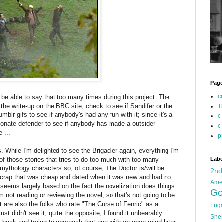
Pag
c
t be able to say that too many times during this project. The
the write-up on the BBC site; check to see if Sandifer or the
T
umblr gifs to see if anybody's had any fun with it; since it's a
c
ionate defender to see if anybody has made a outsider
c
 ...
p
 While I'm delighted to see the Brigadier again, everything I'm
f those stories that tries to do too much with too many
Labe
 mythology characters so, of course, The Doctor is/will be
2n
ke crap that was cheap and dated when it was new and had no
Ame
 seems largely based on the fact the novelization does things
Go
m not reading or reviewing the novel, so that's not going to be
t are also the folks who rate "The Curse of Fenric" as a
Fug
just didn't see it; quite the opposite, I found it unbearably
She
 back and trying to approach that one with an open mind later,