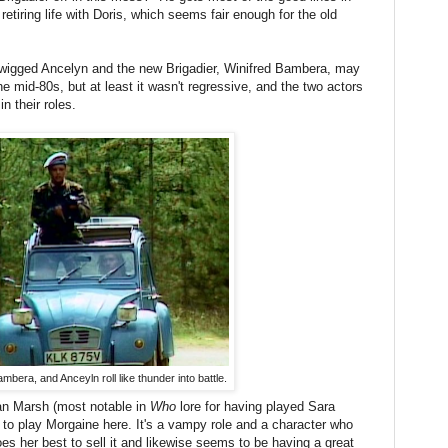
etiring life with Doris, which seems fair enough for the old
e-wigged Ancelyn and the new Brigadier, Winifred Bambera, may
e mid-80s, but at least it wasn't regressive, and the two actors
n their roles.
mbera, and Anceyln roll like thunder into battle.
ean Marsh (most notable in
Who
lore for having played Sara
to play Morgaine here. It's a vampy role and a character who
es her best to sell it and likewise seems to be having a great