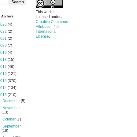
This work is
 Archive
licensed under a
Creative Commons
2026
(4)
Attribution 4.0
2022
(2)
International
License
.
2021
(2)
2020
(7)
2019
(4)
2018
(15)
2017
(46)
2016
(121)
2015
(370)
2014
(134)
2013
(210)
►
December
(5)
►
November
(13)
►
October
(7)
►
September
(16)