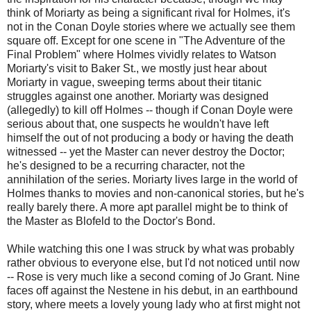
think of Moriarty as being a significant rival for Holmes, it's
not in the Conan Doyle stories where we actually see them
square off. Except for one scene in "The Adventure of the
Final Problem" where Holmes vividly relates to Watson
Moriarty's visit to Baker St., we mostly just hear about
Moriarty in vague, sweeping terms about their titanic
struggles against one another. Moriarty was designed
(allegedly) to kill off Holmes -- though if Conan Doyle were
serious about that, one suspects he wouldn't have left
himself the out of not producing a body or having the death
witnessed -- yet the Master can never destroy the Doctor;
he's designed to be a recurring character, not the
annihilation of the series. Moriarty lives large in the world of
Holmes thanks to movies and non-canonical stories, but he's
really barely there. A more apt parallel might be to think of
the Master as Blofeld to the Doctor's Bond.
While watching this one I was struck by what was probably
rather obvious to everyone else, but I'd not noticed until now
-- Rose is very much like a second coming of Jo Grant. Nine
faces off against the Nestene in his debut, in an earthbound
story, where meets a lovely young lady who at first might not