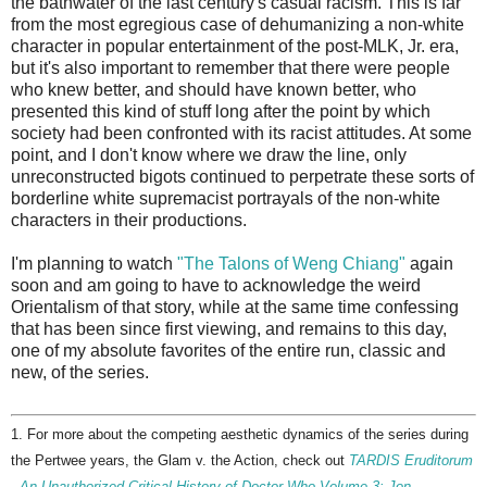
the bathwater of the last century's casual racism. This is far
from the most egregious case of dehumanizing a non-white
character in popular entertainment of the post-MLK, Jr. era,
but it's also important to remember that there were people
who knew better, and should have known better, who
presented this kind of stuff long after the point by which
society had been confronted with its racist attitudes. At some
point, and I don't know where we draw the line, only
unreconstructed bigots continued to perpetrate these sorts of
borderline white supremacist portrayals of the non-white
characters in their productions.
I'm planning to watch
"The Talons of Weng Chiang"
again
soon and am going to have to acknowledge the weird
Orientalism of that story, while at the same time confessing
that has been since first viewing, and remains to this day,
one of my absolute favorites of the entire run, classic and
new, of the series.
1. For more about the competing aesthetic dynamics of the series during
the Pertwee years, the Glam v. the Action, check out
TARDIS Eruditorum
- An Unauthorized Critical History of Doctor Who Volume 3: Jon