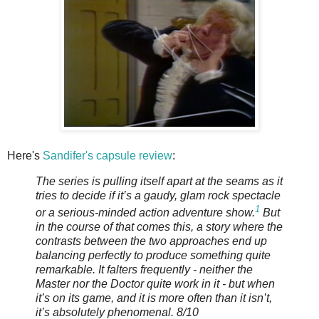
Here's
Sandifer's capsule review
:
The series is pulling itself apart at the seams as it
tries to decide if it’s a gaudy, glam rock spectacle
1
or a serious-minded action adventure show.
But
in the course of that comes this, a story where the
contrasts between the two approaches end up
balancing perfectly to produce something quite
remarkable. It falters frequently - neither the
Master nor the Doctor quite work in it - but when
it’s on its game, and it is more often than it isn’t,
it’s absolutely phenomenal. 8/10