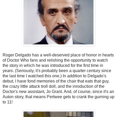
Roger Delgado has a well-deserved place of honor in hearts
of Doctor Who fans and relishing the opportunity to watch
the story in which he was introduced for the first time in
years. (Seriously, it's probably been a quarter century since
the last time I watched this one.) In addition to Delgado's
debut, I have fond memories of the chair that eats that guy,
the crazy little attack troll doll, and the inroduction of the
Doctor's new assistant, Jo Grant. And, of course, since it's an
Auton story, that means Pertwee gets to crank the gurning up
to 11!