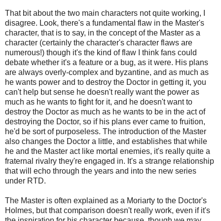
That bit about the two main characters not quite working, I
disagree. Look, there's a fundamental flaw in the Master's
character, that is to say, in the concept of the Master as a
character (certainly the character's character flaws are
numerous!) though it's the kind of flaw I think fans could
debate whether it's a feature or a bug, as it were. His plans
are always overly-complex and byzantine, and as much as
he wants power and to destroy the Doctor in getting it, you
can't help but sense he doesn't really want the power as
much as he wants to fight for it, and he doesn't want to
destroy the Doctor as much as he wants to be in the act of
destroying the Doctor, so if his plans ever came to fruition,
he'd be sort of purposeless. The introduction of the Master
also changes the Doctor a little, and establishes that while
he and the Master act like mortal enemies, it's really quite a
fraternal rivalry they're engaged in. It's a strange relationship
that will echo through the years and into the new series
under RTD.
The Master is often explained as a Moriarty to the Doctor's
Holmes, but that comparison doesn't really work, even if it's
the inspiration for his character because, though we may