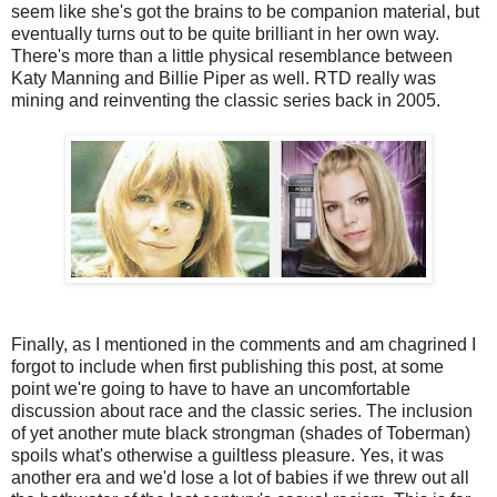
seem like she's got the brains to be companion material, but
eventually turns out to be quite brilliant in her own way.
There's more than a little physical resemblance between
Katy Manning and Billie Piper as well. RTD really was
mining and reinventing the classic series back in 2005.
Finally, as I mentioned in the comments and am chagrined I
forgot to include when first publishing this post, at some
point we're going to have to have an uncomfortable
discussion about race and the classic series. The inclusion
of yet another mute black strongman (shades of Toberman)
spoils what's otherwise a guiltless pleasure. Yes, it was
another era and we'd lose a lot of babies if we threw out all