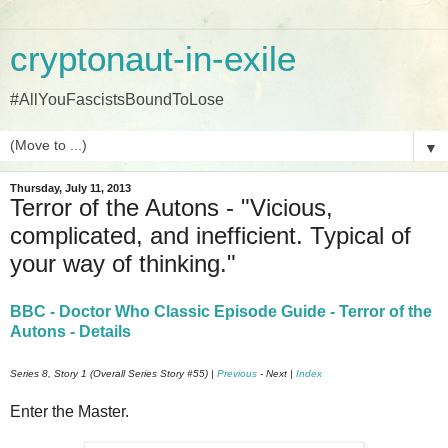
cryptonaut-in-exile
#AllYouFascistsBoundToLose
▼
Thursday, July 11, 2013
Terror of the Autons - "Vicious,
complicated, and inefficient. Typical of
your way of thinking."
BBC - Doctor Who Classic Episode Guide - Terror of the
Autons - Details
Series 8, Story 1 (Overall Series Story #55) |
Previous
- Next |
Index
Enter the Master.