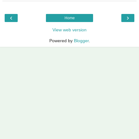
‹
›
Home
View web version
Powered by
Blogger
.