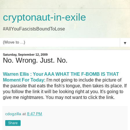
cryptonaut-in-exile
#AllYouFascistsBoundToLose
▼
Saturday, September 12, 2009
No. Wrong. Just. No.
Warren Ellis : Your AAA WHAT THE F-BOMB IS THAT
Moment For Today
: I'm not going to include the picture of
the parasite that eats the fish's tongue, then takes its place. If
you follow the link it will be looking right at you. It's going to
give me nightmares. You may not want to click the link.
cdogzilla
at
8:47 PM
Share