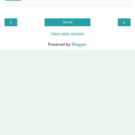
‹
›
Home
View web version
Powered by
Blogger
.