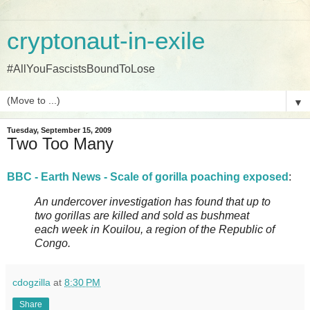
cryptonaut-in-exile
#AllYouFascistsBoundToLose
▼
Tuesday, September 15, 2009
Two Too Many
BBC - Earth News - Scale of gorilla poaching exposed
:
An undercover investigation has found that up to
two gorillas are killed and sold as bushmeat
each week in Kouilou, a region of the Republic of
Congo.
cdogzilla
at
8:30 PM
Share