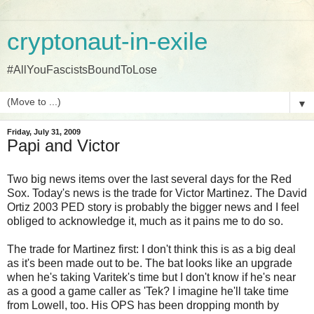
cryptonaut-in-exile
#AllYouFascistsBoundToLose
▼
Friday, July 31, 2009
Papi and Victor
Two big news items over the last several days for the Red
Sox. Today's news is the trade for Victor Martinez. The David
Ortiz 2003 PED story is probably the bigger news and I feel
obliged to acknowledge it, much as it pains me to do so.
The trade for Martinez first: I don't think this is as a big deal
as it's been made out to be. The bat looks like an upgrade
when he's taking Varitek's time but I don't know if he's near
as a good a game caller as 'Tek? I imagine he'll take time
from Lowell, too. His OPS has been dropping month by