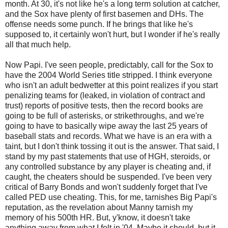
month. At 30, it's not like he's a long term solution at catcher,
and the Sox have plenty of first basemen and DHs. The
offense needs some punch. If he brings that like he's
supposed to, it certainly won't hurt, but I wonder if he's really
all that much help.
Now Papi. I've seen people, predictably, call for the Sox to
have the 2004 World Series title stripped. I think everyone
who isn't an adult bedwetter at this point realizes if you start
penalizing teams for (leaked, in violation of contract and
trust) reports of positive tests, then the record books are
going to be full of asterisks, or strikethroughs, and we're
going to have to basically wipe away the last 25 years of
baseball stats and records. What we have is an era with a
taint, but I don't think tossing it out is the answer. That said, I
stand by my past statements that use of HGH, steroids, or
any controlled substance by any player is cheating and, if
caught, the cheaters should be suspended. I've been very
critical of Barry Bonds and won't suddenly forget that I've
called PED use cheating. This, for me, tarnishes Big Papi's
reputation, as the revelation about Manny tarnish my
memory of his 500th HR. But, y'know, it doesn't take
anything away from what I felt in '04. Maybe it should, but it