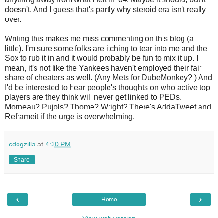
doesn't. And I guess that's partly why steroid era isn't really
over.
Writing this makes me miss commenting on this blog (a
little). I'm sure some folks are itching to tear into me and the
Sox to rub it in and it would probably be fun to mix it up. I
mean, it's not like the Yankees haven't employed their fair
share of cheaters as well. (Any Mets for DubeMonkey? ) And
I'd be interested to hear people's thoughts on who active top
players are they think will never get linked to PEDs.
Morneau? Pujols? Thome? Wright? There's AddaTweet and
Reframeit if the urge is overwhelming.
cdogzilla
at
4:30 PM
Share
‹
›
Home
View web version