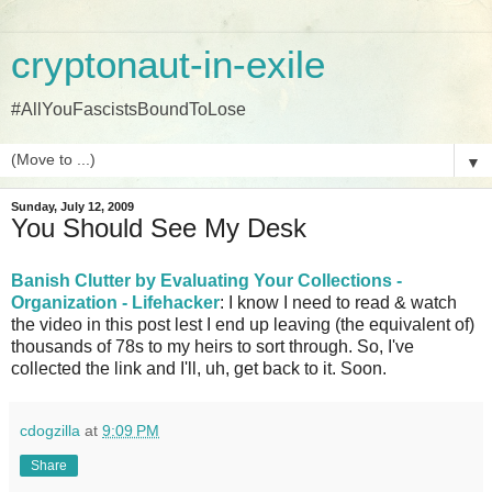
cryptonaut-in-exile
#AllYouFascistsBoundToLose
▼
Sunday, July 12, 2009
You Should See My Desk
Banish Clutter by Evaluating Your Collections -
Organization - Lifehacker
: I know I need to read & watch
the video in this post lest I end up leaving (the equivalent of)
thousands of 78s to my heirs to sort through. So, I've
collected the link and I'll, uh, get back to it. Soon.
cdogzilla
at
9:09 PM
Share