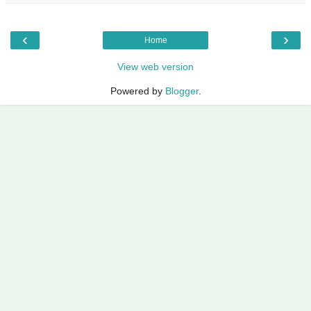
‹
›
Home
View web version
Powered by
Blogger
.