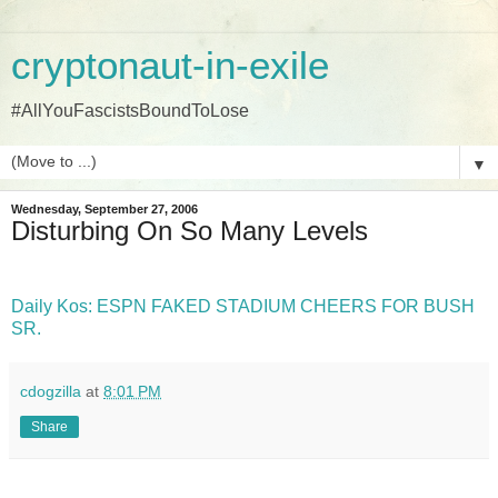
cryptonaut-in-exile
#AllYouFascistsBoundToLose
▼
Wednesday, September 27, 2006
Disturbing On So Many Levels
Daily Kos: ESPN FAKED STADIUM CHEERS FOR BUSH
SR.
cdogzilla
at
8:01 PM
Share