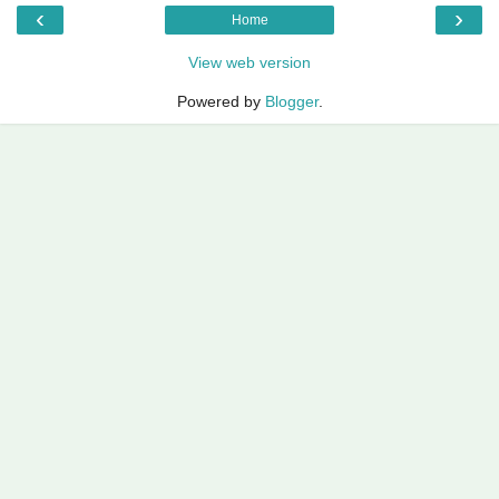
‹
›
Home
View web version
Powered by
Blogger
.