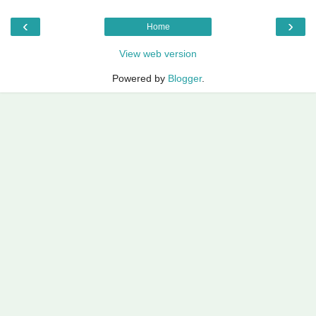
‹
›
Home
View web version
Powered by
Blogger
.