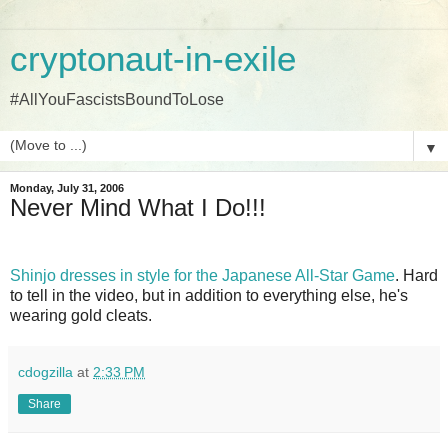
cryptonaut-in-exile
#AllYouFascistsBoundToLose
▼
Monday, July 31, 2006
Never Mind What I Do!!!
Shinjo dresses in style for the Japanese All-Star Game
. Hard
to tell in the video, but in addition to everything else, he's
wearing gold cleats.
cdogzilla
at
2:33 PM
Share