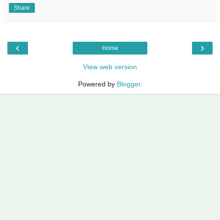
Share
‹
›
Home
View web version
Powered by
Blogger
.