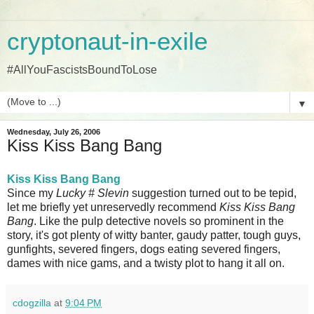
cryptonaut-in-exile
#AllYouFascistsBoundToLose
▼
Wednesday, July 26, 2006
Kiss Kiss Bang Bang
Kiss Kiss Bang Bang
Since my
Lucky # Slevin
suggestion turned out to be tepid,
let me briefly yet unreservedly recommend
Kiss Kiss Bang
Bang
. Like the pulp detective novels so prominent in the
story, it's got plenty of witty banter, gaudy patter, tough guys,
gunfights, severed fingers, dogs eating severed fingers,
dames with nice gams, and a twisty plot to hang it all on.
cdogzilla
at
9:04 PM