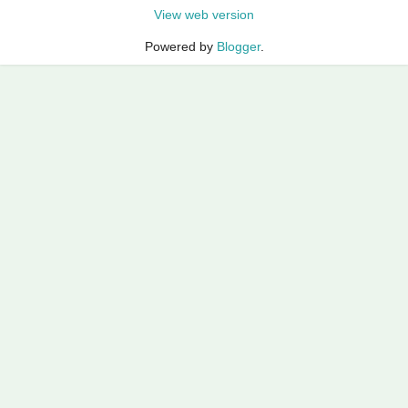
View web version
Powered by
Blogger
.