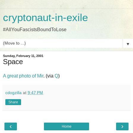
cryptonaut-in-exile
#AllYouFascistsBoundToLose
▼
Sunday, February 11, 2001
Space
A great photo of Mir
. (via
Q
)
cdogzilla
at
9:47 PM
Share
‹
›
Home