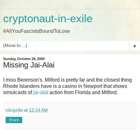
cryptonaut-in-exile
#AllYouFascistsBoundToLose
▼
Sunday, October 29, 2000
Missing Jai-Alai
I miss Berenson's. Milford is pretty far and the closest thing
Rhode Islanders have is a casino in Newport that shows
simulcasts of
jai-alai
action from Florida and Milford.
cdogzilla
at
12:14 AM
Share