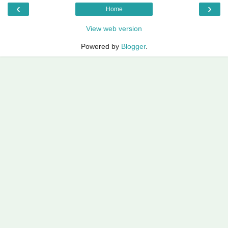
‹
›
Home
View web version
Powered by
Blogger
.