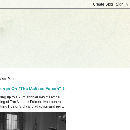
ured Post
ings On "The Maltese Falcon" 1
ing up to a 75th anniversary theatrical
ing of The Maltese Falcon, I've been re-
hing Huston's classic adaption and re-r...