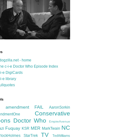
es
dogzilla.net - home
he c-i-e Doctor Who Episode Index
-i-e DigiCards
-i-e library
ullquotes
ls
d amendment FAIL
AaronSorkin
Conservative
ndmentOne
ons
Doctor Who
EmpireAvenue
NC
Fuquay
MER
azi
KSR
MarkTwain
TV
rlockHolmes
StarTrek
TedWilliams