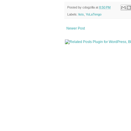
Posted by
cdogzilla
at
8:50 PM
Labels:
lists
,
YoLaTengo
Newer Post