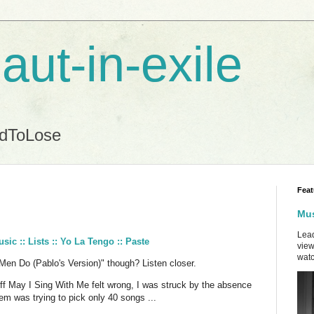
aut-in-exile
ndToLose
Feat
Mus
Lead
ic :: Lists :: Yo La Tengo :: Paste
view
watc
 Men Do (Pablo's Version)" though? Listen closer.
ff May I Sing With Me felt wrong, I was struck by the absence
m was trying to pick only 40 songs ...