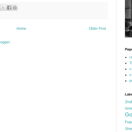
Home
Older Post
Pag
c
T
c
c
p
Labe
2n
Ame
Go
Fug
She