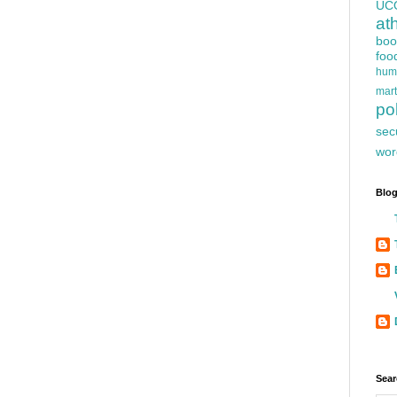
UC
at
boo
foo
hum
mart
pol
sec
wor
Blog
Sear