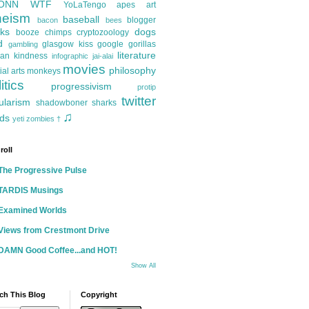
ONN
WTF
YoLaTengo
apes
art
heism
baseball
blogger
bacon
bees
ks
dogs
booze
chimps
cryptozoology
d
glasgow kiss
google
gorillas
gambling
literature
an kindness
infographic
jai-alai
movies
philosophy
ial arts
monkeys
itics
progressivism
protip
twitter
ularism
shadowboner
sharks
♫
ds
yeti
zombies
†
roll
The Progressive Pulse
TARDIS Musings
Examined Worlds
Views from Crestmont Drive
DAMN Good Coffee...and HOT!
Show All
ch This Blog
Copyright