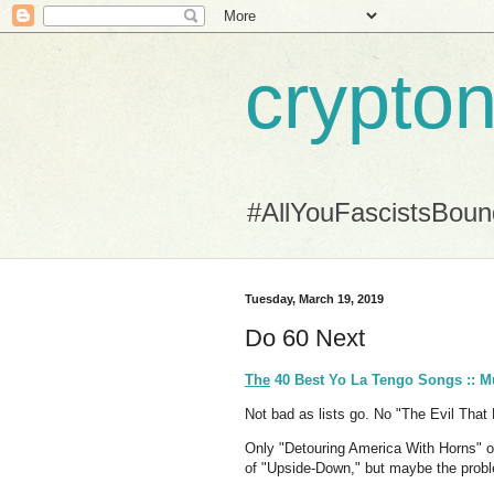
crypton
#AllYouFascistsBou
Tuesday, March 19, 2019
Do 60 Next
The
40 Best Yo La Tengo Songs :: Mus
Not bad as lists go. No "The Evil That
Only "Detouring America With Horns" o
of "Upside-Down," but maybe the proble