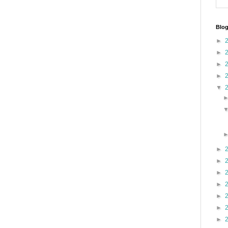
Blog
►
►
►
►
▼
►
►
►
►
►
►
►