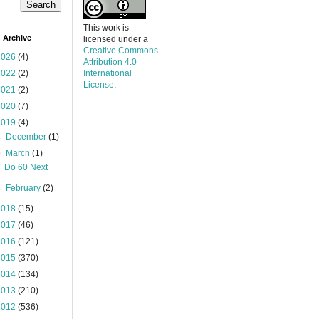
This work is
 Archive
licensed under a
Creative Commons
2026
(4)
Attribution 4.0
2022
(2)
International
License
.
2021
(2)
2020
(7)
2019
(4)
►
December
(1)
▼
March
(1)
Do 60 Next
►
February
(2)
2018
(15)
2017
(46)
2016
(121)
2015
(370)
2014
(134)
2013
(210)
2012
(536)