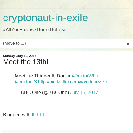
cryptonaut-in-exile
#AllYouFascistsBoundToLose
▼
Sunday, July 16, 2017
Meet the 13th!
Meet the Thirteenth Doctor
#DoctorWho
#Doctor13
http://pic.twitter.com/wycdcneZ7o
— BBC One (@BBCOne)
July 16, 2017
Blogged with
IFTTT