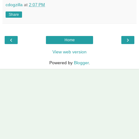
cdogzilla
at
2:07 PM
Share
‹
›
Home
View web version
Powered by
Blogger
.