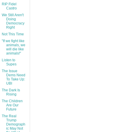
RIP Fidel
Castro
We Still Aren't
Doing
Democracy
Right
Not This Time
"If we fight like
animals, we
will die like
animals!"
Listen to
Supes
The Issue
Dems Need
To Take Up:
UBI
The Dark Is
Rising
The Children
Are Our
Future
The Real
Trump
Demograph
ic May Not