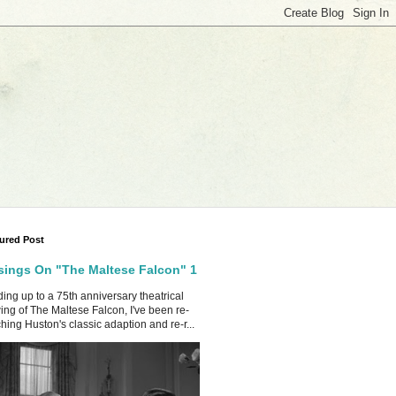
ured Post
ings On "The Maltese Falcon" 1
ing up to a 75th anniversary theatrical
ing of The Maltese Falcon, I've been re-
hing Huston's classic adaption and re-r...