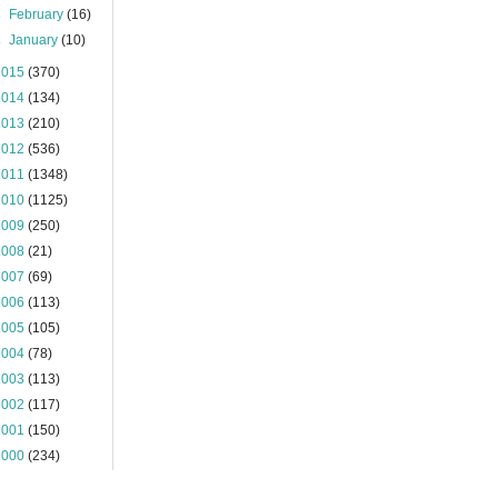
►
February
(16)
►
January
(10)
2015
(370)
2014
(134)
2013
(210)
2012
(536)
2011
(1348)
2010
(1125)
2009
(250)
2008
(21)
2007
(69)
2006
(113)
2005
(105)
2004
(78)
2003
(113)
2002
(117)
2001
(150)
2000
(234)