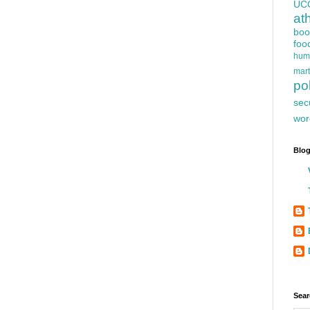
UC
at
boo
foo
hum
mart
pol
sec
wor
Blog
Sear