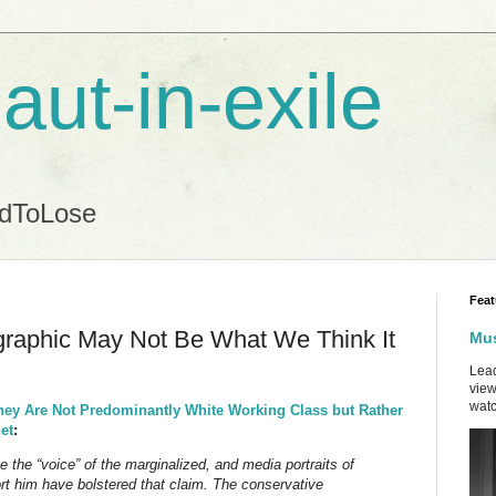
aut-in-exile
ndToLose
Feat
raphic May Not Be What We Think It
Mus
Lead
view
watc
hey Are Not Predominantly White Working Class but Rather
et
:
 the “voice” of the marginalized, and media portraits of
t him have bolstered that claim. The conservative