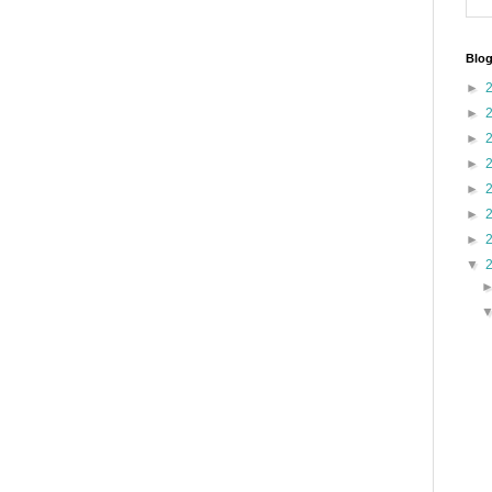
Blog
►
►
►
►
►
►
►
▼