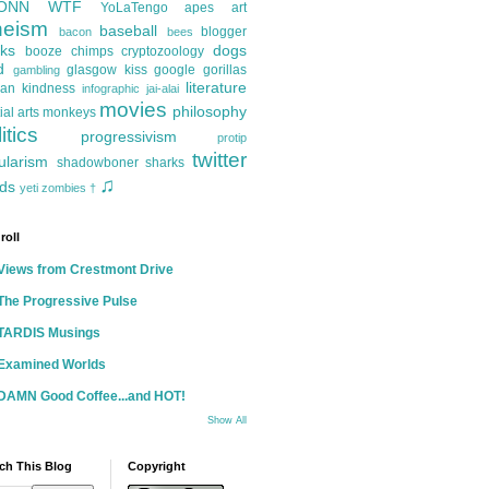
ONN
WTF
YoLaTengo
apes
art
heism
baseball
blogger
bacon
bees
ks
dogs
booze
chimps
cryptozoology
d
glasgow kiss
google
gorillas
gambling
literature
an kindness
infographic
jai-alai
movies
philosophy
ial arts
monkeys
itics
progressivism
protip
twitter
ularism
shadowboner
sharks
♫
ds
yeti
zombies
†
roll
Views from Crestmont Drive
The Progressive Pulse
TARDIS Musings
Examined Worlds
DAMN Good Coffee...and HOT!
Show All
ch This Blog
Copyright