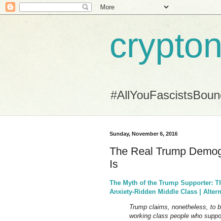
crypton
#AllYouFascistsBou
Sunday, November 6, 2016
The Real Trump Demog
Is
The Myth of the Trump Supporter: T
Anxiety-Ridden Middle Class | Altern
Trump claims, nonetheless, to be
working class people who suppor