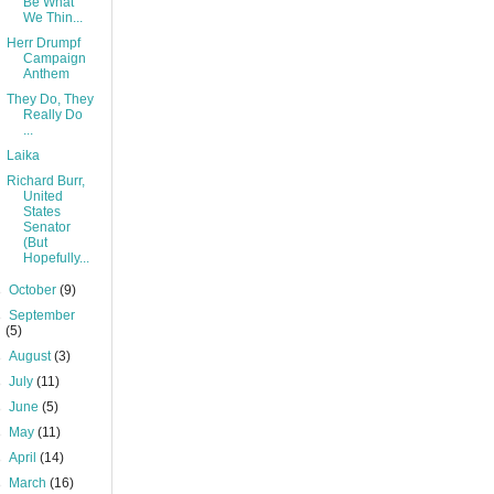
Be What
We Thin...
Herr Drumpf
Campaign
Anthem
They Do, They
Really Do
...
Laika
Richard Burr,
United
States
Senator
(But
Hopefully...
►
October
(9)
►
September
(5)
►
August
(3)
►
July
(11)
►
June
(5)
►
May
(11)
►
April
(14)
►
March
(16)