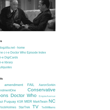
es
dogzilla.net - home
he c-i-e Doctor Who Episode Index
-i-e DigiCards
-i-e library
ullquotes
ls
d amendment FAIL
AaronSorkin
Conservative
ndmentOne
ons
Doctor Who
EmpireAvenue
NC
Fuquay
MER
azi
KSR
MarkTwain
TV
rlockHolmes
StarTrek
TedWilliams