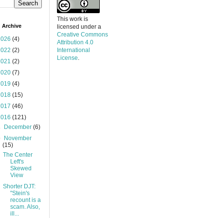
This work is
 Archive
licensed under a
Creative Commons
2026
(4)
Attribution 4.0
2022
(2)
International
License
.
2021
(2)
2020
(7)
2019
(4)
2018
(15)
2017
(46)
2016
(121)
►
December
(6)
▼
November
(15)
The Center
Left's
Skewed
View
Shorter DJT:
"Stein's
recount is a
scam. Also,
ill...