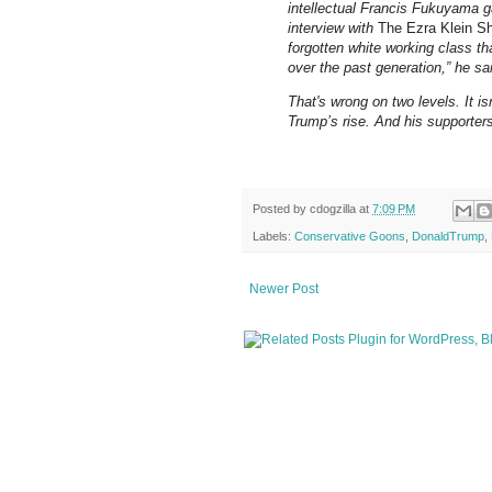
intellectual Francis Fukuyama g
interview with
The Ezra Klein S
forgotten white working class 
over the past generation,” he sa
That's wrong on two levels. It is
Trump’s rise. And his supporters
Posted by
cdogzilla
at
7:09 PM
Labels:
Conservative Goons
,
DonaldTrump
,
Newer Post