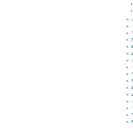
►
►
►
►
►
►
►
►
►
►
►
►
►
►
►
►