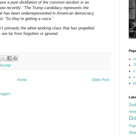
ave a pure distillation of the common wisdom in an
how
recently: “The Trump candidacy represents the
that has been underrepresented in American democracy
id. “So they’re getting a voice.”
n’t primarily the white working class that has propelled
 are far from forgotten or ignored.
Pag
c
T
Drumpf
c
c
Home
Older Post
p
Labe
2n
Ame
Go
Fug
She