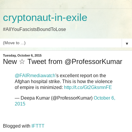
cryptonaut-in-exile
#AllYouFascistsBoundToLose
▼
Tuesday, October 6, 2015
New ☆ Tweet from @ProfessorKumar
@FAIRmediawatch
's excellent report on the
Afghan hospital strike. This is how the violence
of empire is minimized:
http://t.co/Gt2GksmnFE
— Deepa Kumar (@ProfessorKumar)
October 6,
2015
Blogged with
IFTTT