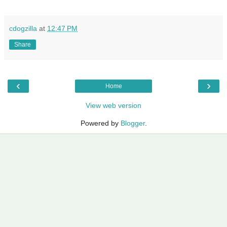
cdogzilla
at
12:47 PM
Share
‹
›
Home
View web version
Powered by
Blogger
.