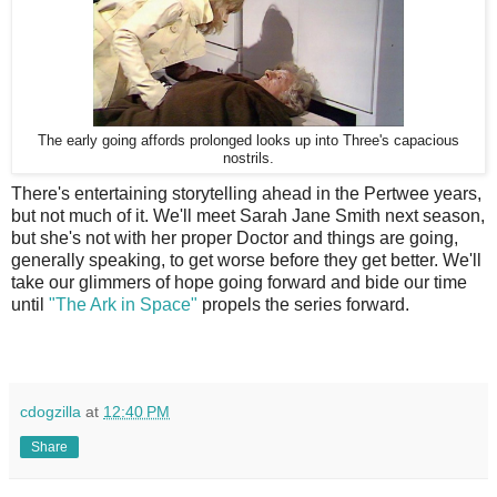
The early going affords prolonged looks up into Three's capacious
nostrils.
There's entertaining storytelling ahead in the Pertwee years,
but not much of it. We'll meet Sarah Jane Smith next season,
but she's not with her proper Doctor and things are going,
generally speaking, to get worse before they get better. We'll
take our glimmers of hope going forward and bide our time
until
"The Ark in Space"
propels the series forward.
cdogzilla
at
12:40 PM
Share