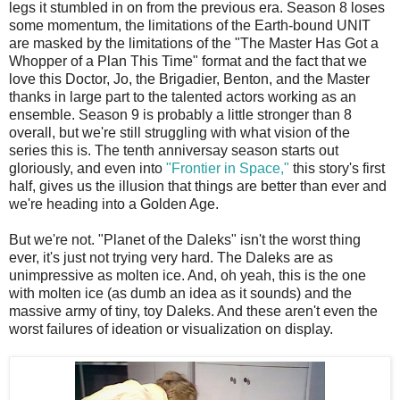
legs it stumbled in on from the previous era. Season 8 loses
some momentum, the limitations of the Earth-bound UNIT
are masked by the limitations of the "The Master Has Got a
Whopper of a Plan This Time" format and the fact that we
love this Doctor, Jo, the Brigadier, Benton, and the Master
thanks in large part to the talented actors working as an
ensemble. Season 9 is probably a little stronger than 8
overall, but we're still struggling with what vision of the
series this is. The tenth anniversay season starts out
gloriously, and even into
"Frontier in Space,"
this story's first
half, gives us the illusion that things are better than ever and
we're heading into a Golden Age.
But we're not. "Planet of the Daleks" isn't the worst thing
ever, it's just not trying very hard. The Daleks are as
unimpressive as molten ice. And, oh yeah, this is the one
with molten ice (as dumb an idea as it sounds) and the
massive army of tiny, toy Daleks. And these aren't even the
worst failures of ideation or visualization on display.