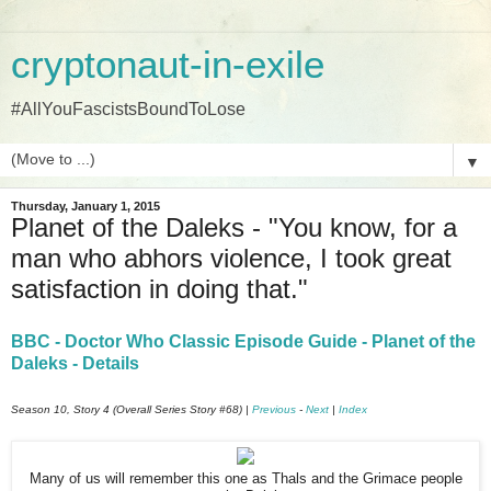
cryptonaut-in-exile
#AllYouFascistsBoundToLose
▼
Thursday, January 1, 2015
Planet of the Daleks - "You know, for a
man who abhors violence, I took great
satisfaction in doing that."
BBC - Doctor Who Classic Episode Guide - Planet of the
Daleks - Details
Season 10, Story 4 (Overall Series Story #68) |
Previous
-
Next
|
Index
Many of us will remember this one as Thals and the Grimace people