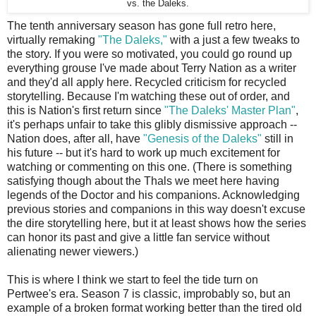
vs. the Daleks.
The tenth anniversary season has gone full retro here,
virtually remaking
"The Daleks,"
with a just a few tweaks to
the story. If you were so motivated, you could go round up
everything grouse I've made about Terry Nation as a writer
and they'd all apply here. Recycled criticism for recycled
storytelling. Because I'm watching these out of order, and
this is Nation's first return since
"The Daleks' Master Plan"
,
it's perhaps unfair to take this glibly dismissive approach --
Nation does, after all, have
"Genesis of the Daleks"
still in
his future -- but it's hard to work up much excitement for
watching or commenting on this one. (There is something
satisfying though about the Thals we meet here having
legends of the Doctor and his companions. Acknowledging
previous stories and companions in this way doesn't excuse
the dire storytelling here, but it at least shows how the series
can honor its past and give a little fan service without
alienating newer viewers.)
This is where I think we start to feel the tide turn on
Pertwee's era. Season 7 is classic, improbably so, but an
example of a broken format working better than the tired old