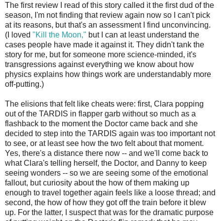
The first review I read of this story called it the first dud of the
season, I'm not finding that review again now so I can't pick
at its reasons, but that's an assessment I find unconvincing.
(I loved
"Kill the Moon,"
but I can at least understand the
cases people have made it against it. They didn't tank the
story for me, but for someone more science-minded, it's
transgressions against everything we know about how
physics explains how things work are understandably more
off-putting.)
The elisions that felt like cheats were: first, Clara popping
out of the TARDIS in flapper garb without so much as a
flashback to the moment the Doctor came back and she
decided to step into the TARDIS again was too important not
to see, or at least see how the two felt about that moment.
Yes, there's a distance there now -- and we'll come back to
what Clara's telling herself, the Doctor, and Danny to keep
seeing wonders -- so we are seeing some of the emotional
fallout, but curiosity about the how of them making up
enough to travel together again feels like a loose thread; and
second, the how of how they got off the train before it blew
up. For the latter, I suspect that was for the dramatic purpose