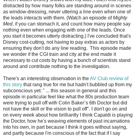
distracted by how many folks are standing around in scenes
as window-dressing, never uttering a line even when one of
the leads interacts with them. (Watch an episode of
Mighty
Med
, if you can stomach it, and count how many people say
nothing even when engaging with one of the leads. Once
you start it becomes utterly distracting.) I've concluded that's
Disney cost-cutting, not having to pay extras as actors by
ensuring they don't do any line reading. This episode made
we wonder if the CGI train and city at the end made it
necessary to cut costs by having a bunch of scientists stand
around and contribute nothing to the investigation.
There's an interesting observation in the
AV Club review of
this story
that rang true for me but hadn't bubbled up from my
subconscious yet: " ... this season in general and this
episode in particular feel like what the 80s production team
were trying to pull off with Colin Baker’s 6th Doctor but did
not have the skill or the vision to pull off". I don't go on and
on every week about how brilliantly I think Capaldi is playing
the Doctor, how he's weaving elements of past incarnations
into his own, in part because I think it goes without saying,
and partly because I'm conscious of the fact that if I say