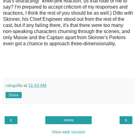
that's distracting!" knee-jerk reaction. (Is that rude of me to
say? I'm prepared to accept criticism of my responses and
reactions, I think the rest of you should be as well.) Ditto with
Skinner, his Chief Engineer stood out from the rest of the
cast, but if any failing there, it's that there were too many
non-speaking characters churning through the scenes, and
only Maisie and the Captain apart from Skinner's Perkins
even got a chance to approach three-dimensionality.
cdogzilla
at
11:43 AM
Share
‹
›
Home
View web version