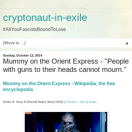
cryptonaut-in-exile
#AllYouFascistsBoundToLose
▼
Sunday, October 12, 2014
Mummy on the Orient Express - "People
with guns to their heads cannot mourn."
Mummy on the Orient Express - Wikipedia, the free
encyclopedia
Series 8, Story 8 (Overall Series Story #253) |
Previous
-
Next
|
Index