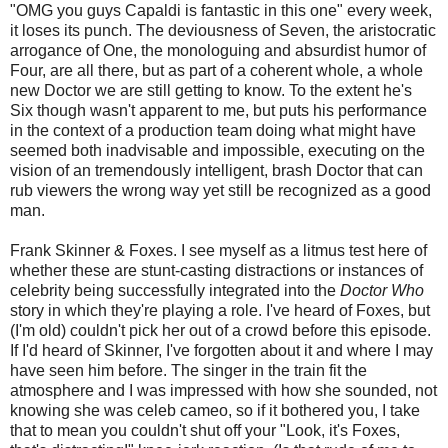
"OMG you guys Capaldi is fantastic in this one" every week,
it loses its punch. The deviousness of Seven, the aristocratic
arrogance of One, the monologuing and absurdist humor of
Four, are all there, but as part of a coherent whole, a whole
new Doctor we are still getting to know. To the extent he's
Six though wasn't apparent to me, but puts his performance
in the context of a production team doing what might have
seemed both inadvisable and impossible, executing on the
vision of an tremendously intelligent, brash Doctor that can
rub viewers the wrong way yet still be recognized as a good
man.
Frank Skinner & Foxes. I see myself as a litmus test here of
whether these are stunt-casting distractions or instances of
celebrity being successfully integrated into the
Doctor Who
story in which they're playing a role. I've heard of Foxes, but
(I'm old) couldn't pick her out of a crowd before this episode.
If I'd heard of Skinner, I've forgotten about it and where I may
have seen him before. The singer in the train fit the
atmosphere and I was impressed with how she sounded, not
knowing she was celeb cameo, so if it bothered you, I take
that to mean you couldn't shut off your "Look, it's Foxes,