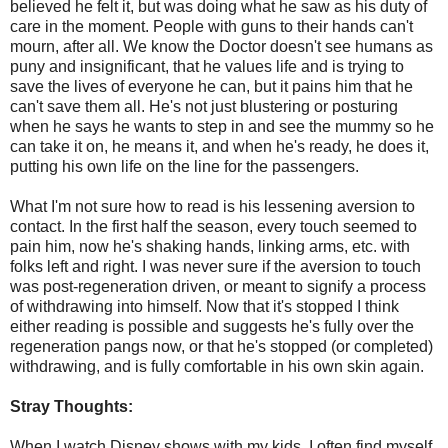
believed he felt it, but was doing what he saw as his duty of
care in the moment. People with guns to their hands can't
mourn, after all. We know the Doctor doesn't see humans as
puny and insignificant, that he values life and is trying to
save the lives of everyone he can, but it pains him that he
can't save them all. He's not just blustering or posturing
when he says he wants to step in and see the mummy so he
can take it on, he means it, and when he's ready, he does it,
putting his own life on the line for the passengers.
What I'm not sure how to read is his lessening aversion to
contact. In the first half the season, every touch seemed to
pain him, now he's shaking hands, linking arms, etc. with
folks left and right. I was never sure if the aversion to touch
was post-regeneration driven, or meant to signify a process
of withdrawing into himself. Now that it's stopped I think
either reading is possible and suggests he's fully over the
regeneration pangs now, or that he's stopped (or completed)
withdrawing, and is fully comfortable in his own skin again.
Stray Thoughts:
When I watch Disney shows with my kids, I often find myself