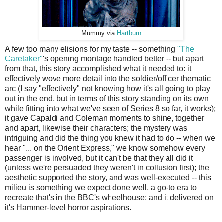
Mummy via
Hartburn
A few too many elisions for my taste -- something
"The
Caretaker"
's opening montage handled better -- but apart
from that, this story accomplished what it needed to: it
effectively wove more detail into the soldier/officer thematic
arc (I say "effectively" not knowing how it's all going to play
out in the end, but in terms of this story standing on its own
while fitting into what we've seen of Series 8 so far, it works);
it gave Capaldi and Coleman moments to shine, together
and apart, likewise their characters; the mystery was
intriguing and did the thing you knew it had to do -- when we
hear "... on the Orient Express," we know somehow every
passenger is involved, but it can't be that they all did it
(unless we're persuaded they weren't in collusion first); the
aesthetic supported the story, and was well-executed -- this
milieu is something we expect done well, a go-to era to
recreate that's in the BBC's wheelhouse; and it delivered on
it's Hammer-level horror aspirations.