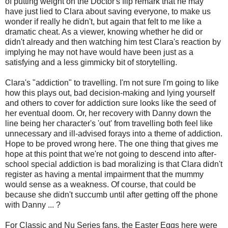
of putting weight on the Doctor's flip remark that he may
have just lied to Clara about saving everyone, to make us
wonder if really he didn't, but again that felt to me like a
dramatic cheat. As a viewer, knowing whether he did or
didn't already and then watching him test Clara's reaction by
implying he may not have would have been just as a
satisfying and a less gimmicky bit of storytelling.
Clara's "addiction" to travelling. I'm not sure I'm going to like
how this plays out, bad decision-making and lying yourself
and others to cover for addiction sure looks like the seed of
her eventual doom. Or, her recovery with Danny down the
line being her character's 'out' from travelling both feel like
unnecessary and ill-advised forays into a theme of addiction.
Hope to be proved wrong here. The one thing that gives me
hope at this point that we're not going to descend into after-
school special addiction is bad moralizing is that Clara didn't
register as having a mental impairment that the mummy
would sense as a weakness. Of course, that could be
because she didn't succumb until after getting off the phone
with Danny ... ?
For Classic and Nu Series fans, the Easter Eggs here were