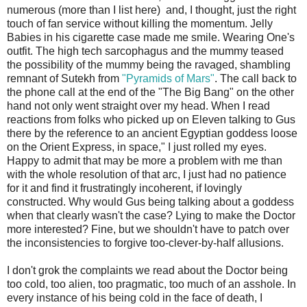
numerous (more than I list here) and, I thought, just the right
touch of fan service without killing the momentum. Jelly
Babies in his cigarette case made me smile. Wearing One's
outfit. The high tech sarcophagus and the mummy teased
the possibility of the mummy being the ravaged, shambling
remnant of Sutekh from
"Pyramids of Mars"
. The call back to
the phone call at the end of the "The Big Bang" on the other
hand not only went straight over my head. When I read
reactions from folks who picked up on Eleven talking to Gus
there by the reference to an ancient Egyptian goddess loose
on the Orient Express, in space," I just rolled my eyes.
Happy to admit that may be more a problem with me than
with the whole resolution of that arc, I just had no patience
for it and find it frustratingly incoherent, if lovingly
constructed. Why would Gus being talking about a goddess
when that clearly wasn't the case? Lying to make the Doctor
more interested? Fine, but we shouldn't have to patch over
the inconsistencies to forgive too-clever-by-half allusions.
I don't grok the complaints we read about the Doctor being
too cold, too alien, too pragmatic, too much of an asshole. In
every instance of his being cold in the face of death, I