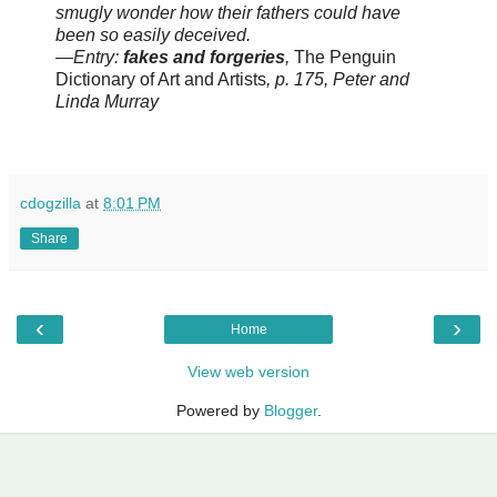
smugly wonder how their fathers could have
been so easily deceived.
—Entry:
fakes and forgeries
,
The Penguin
Dictionary of Art and Artists
, p. 175, Peter and
Linda Murray
cdogzilla
at
8:01 PM
Share
‹
›
Home
View web version
Powered by
Blogger
.