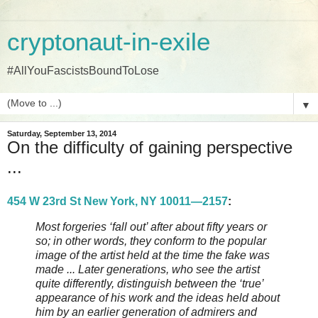
cryptonaut-in-exile
#AllYouFascistsBoundToLose
▼
Saturday, September 13, 2014
On the difficulty of gaining perspective
...
454 W 23rd St New York, NY 10011—2157
:
Most forgeries ‘fall out’ after about fifty years or
so; in other words, they conform to the popular
image of the artist held at the time the fake was
made ... Later generations, who see the artist
quite differently, distinguish between the ‘true’
appearance of his work and the ideas held about
him by an earlier generation of admirers and