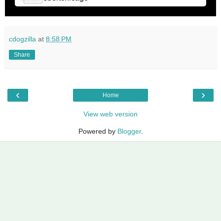
cdogzilla
at
8:58 PM
Share
‹
›
Home
View web version
Powered by
Blogger
.