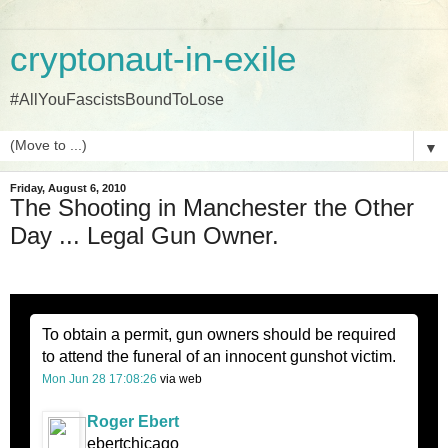
cryptonaut-in-exile
#AllYouFascistsBoundToLose
▼
Friday, August 6, 2010
The Shooting in Manchester the Other
Day ... Legal Gun Owner.
To obtain a permit, gun owners should be required
to attend the funeral of an innocent gunshot victim.
Mon Jun 28 17:08:26
via web
Roger Ebert
ebertchicago