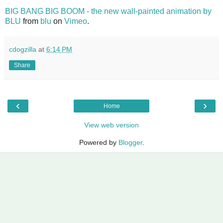
BIG BANG BIG BOOM - the new wall-painted animation by
BLU
from
blu
on
Vimeo
.
cdogzilla
at
6:14 PM
Share
‹
›
Home
View web version
Powered by
Blogger
.