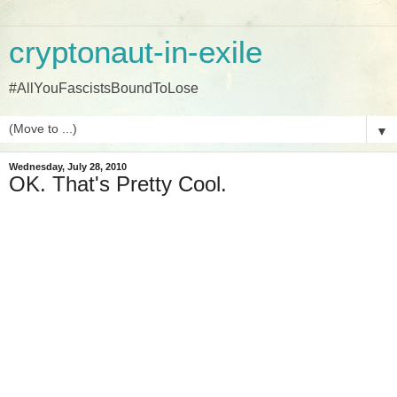
cryptonaut-in-exile
#AllYouFascistsBoundToLose
▼
Wednesday, July 28, 2010
OK. That's Pretty Cool.