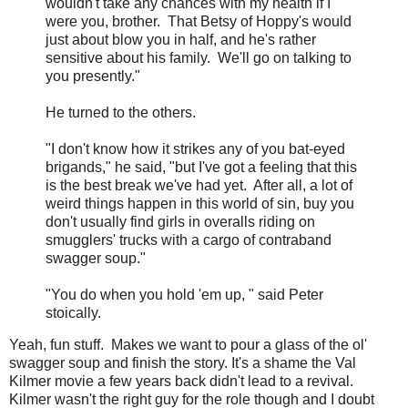
wouldn't take any chances with my health if I
were you, brother. That Betsy of Hoppy's would
just about blow you in half, and he's rather
sensitive about his family. We'll go on talking to
you presently."
He turned to the others.
"I don't know how it strikes any of you bat-eyed
brigands," he said, "but I've got a feeling that this
is the best break we've had yet. After all, a lot of
weird things happen in this world of sin, buy you
don't usually find girls in overalls riding on
smugglers' trucks with a cargo of contraband
swagger soup."
"You do when you hold 'em up, " said Peter
stoically.
Yeah, fun stuff. Makes we want to pour a glass of the ol'
swagger soup and finish the story. It's a shame the Val
Kilmer movie a few years back didn't lead to a revival.
Kilmer wasn't the right guy for the role though and I doubt