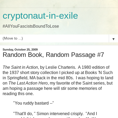
cryptonaut-in-exile
#AllYouFascistsBoundToLose
▼
Sunday, October 25, 2009
Random Book, Random Passage #7
The Saint in Action
, by Leslie Charteris. A 1980 edition of
the 1937 short story collection I picked up at Books 'N Such
in Springfield, MA back in the mid 80s. I was hoping to land
on
The Last Action Hero
, my favorite of the Saint series, but
am hoping a passage here will stir some memories of
reading this one.
"You ruddy bastard --"
"That'll do, " Simon intervened crisply. "And I