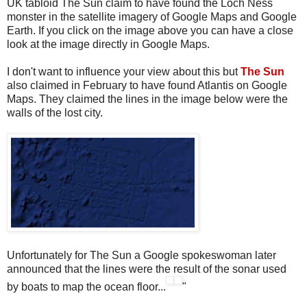
UK tabloid The Sun claim to have found the Loch Ness
monster in the satellite imagery of Google Maps and Google
Earth. If you click on the image above you can have a close
look at the image directly in Google Maps.
I don't want to influence your view about this but
The Sun
also claimed in February to have found Atlantis on Google
Maps. They claimed the lines in the image below were the
walls of the lost city.
Unfortunately for The Sun a Google spokeswoman later
announced that the lines were the result of the sonar used
by boats to map the ocean floor...
"