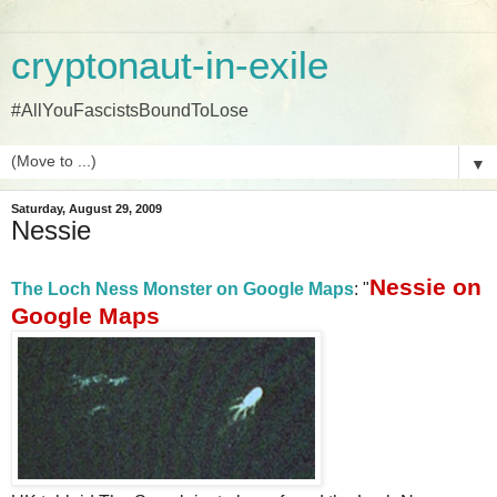
cryptonaut-in-exile
#AllYouFascistsBoundToLose
▼
Saturday, August 29, 2009
Nessie
Nessie on
The Loch Ness Monster on Google Maps
: "
Google Maps