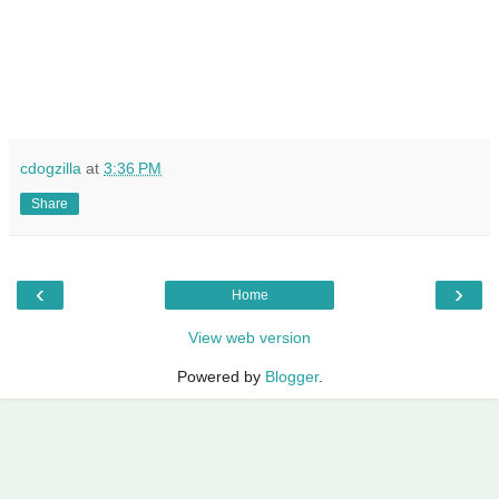
cdogzilla
at
3:36 PM
Share
‹
›
Home
View web version
Powered by
Blogger
.