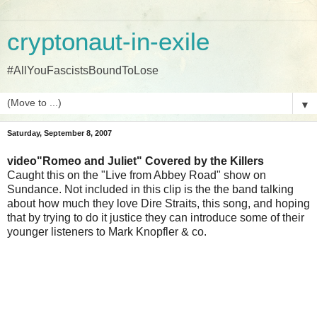
cryptonaut-in-exile
#AllYouFascistsBoundToLose
▼
Saturday, September 8, 2007
video"Romeo and Juliet" Covered by the Killers
Caught this on the "Live from Abbey Road" show on
Sundance. Not included in this clip is the the band talking
about how much they love Dire Straits, this song, and hoping
that by trying to do it justice they can introduce some of their
younger listeners to Mark Knopfler & co.