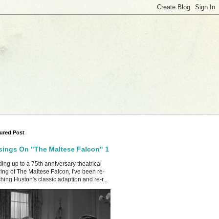
ured Post
ings On "The Maltese Falcon" 1
ing up to a 75th anniversary theatrical
ing of The Maltese Falcon, I've been re-
hing Huston's classic adaption and re-r...