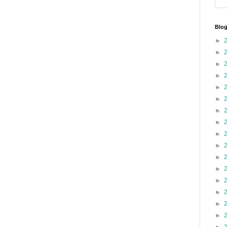
Blog
►
►
►
►
►
►
►
►
►
►
►
►
►
►
►
►