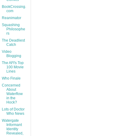
BookCrossing.
com
Reanimator
Squashing
Philosophe
rs
The Deadliest
Catch
Video
Blogging
The AFI's Top
100 Movie
Lines
Who Finale
Concerned
About
Waterflow
in the
Hock?
Lots of Doctor
Who News
Watergate
Informant
Identity
Revealed,