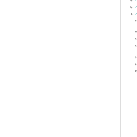
►
►
▼