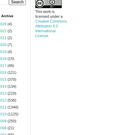
This work is
 Archive
licensed under a
Creative Commons
2026
(4)
Attribution 4.0
2022
(2)
International
License
.
2021
(2)
2020
(7)
2019
(4)
2018
(15)
2017
(46)
2016
(121)
2015
(370)
2014
(134)
2013
(210)
2012
(536)
2011
(1348)
2010
(1125)
2009
(250)
2008
(21)