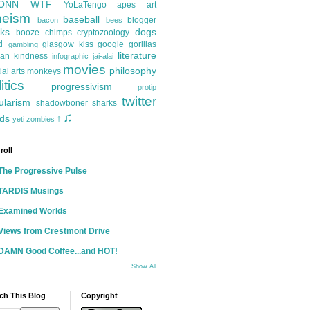
ONN
WTF
YoLaTengo
apes
art
heism
baseball
blogger
bacon
bees
ks
dogs
booze
chimps
cryptozoology
d
glasgow kiss
google
gorillas
gambling
literature
an kindness
infographic
jai-alai
movies
philosophy
ial arts
monkeys
itics
progressivism
protip
twitter
ularism
shadowboner
sharks
♫
ds
yeti
zombies
†
roll
The Progressive Pulse
TARDIS Musings
Examined Worlds
Views from Crestmont Drive
DAMN Good Coffee...and HOT!
Show All
ch This Blog
Copyright