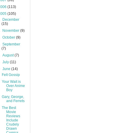
2007
(69)
2006
(113)
2005
(105)
►
December
(15)
►
November
(9)
►
October
(9)
►
September
(7)
►
August
(7)
►
July
(11)
▼
June
(14)
Felt Gossip
Your Wait is
Over Anime
Boy
Gary, George,
and Ferrets
The Best
Movie
Reviews
Include
Crudely
Drawn
Comics