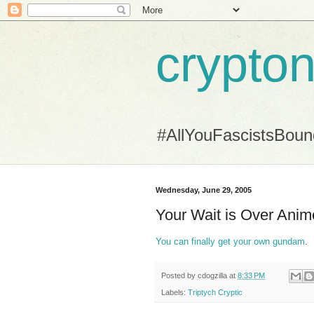
crypton
#AllYouFascistsBou
Wednesday, June 29, 2005
Your Wait is Over Ani
You can finally get your own gundam
.
Posted by
cdogzilla
at
8:33 PM
Labels:
Triptych Cryptic