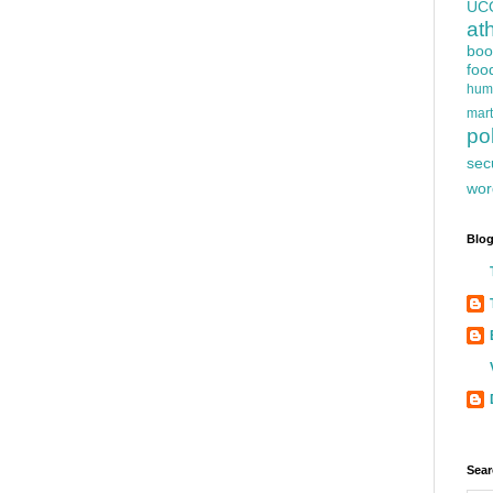
UC
at
boo
foo
hum
mart
pol
sec
wor
Blog
Sear