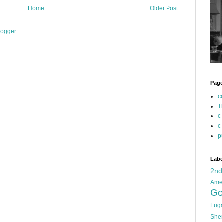
Home
Older Post
Pag
c
T
c
c
p
Labe
2n
Ame
Go
Fug
She