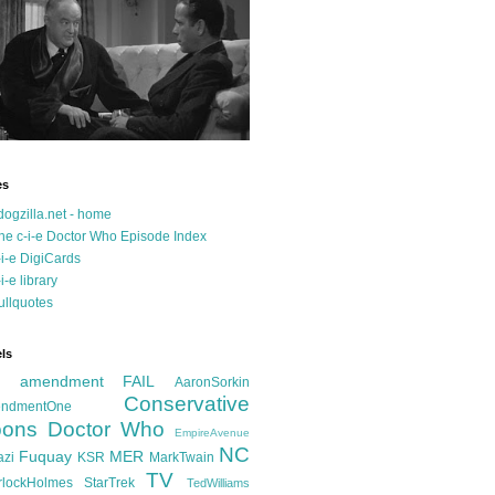
es
dogzilla.net - home
he c-i-e Doctor Who Episode Index
-i-e DigiCards
-i-e library
ullquotes
ls
d amendment FAIL
AaronSorkin
Conservative
ndmentOne
ons
Doctor Who
EmpireAvenue
NC
Fuquay
MER
azi
KSR
MarkTwain
TV
rlockHolmes
StarTrek
TedWilliams