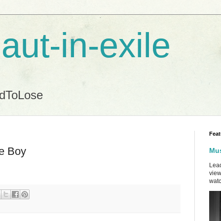
aut-in-exile
ndToLose
Feat
me Boy
Mus
Lead
view
watc