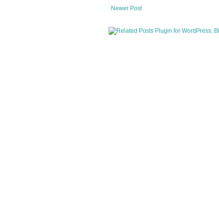
Newer Post