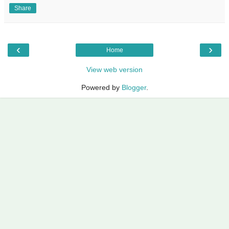
Share
‹
›
Home
View web version
Powered by
Blogger
.