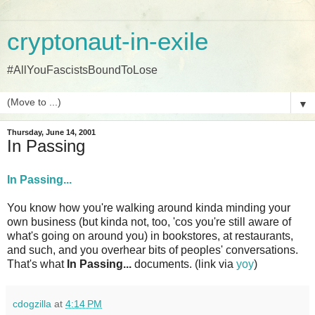
cryptonaut-in-exile
#AllYouFascistsBoundToLose
▼
Thursday, June 14, 2001
In Passing
In Passing...
You know how you're walking around kinda minding your
own business (but kinda not, too, 'cos you're still aware of
what's going on around you) in bookstores, at restaurants,
and such, and you overhear bits of peoples' conversations.
That's what
In Passing...
documents. (link via
yoy
)
cdogzilla
at
4:14 PM