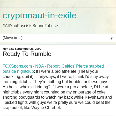
cryptonaut-in-exile
#AllYouFascistsBoundToLose
▼
Monday, September 25, 2000
Ready To Rumble
FOXSports.com - NBA - Report: Celtics' Pierce stabbed
outside nightclub
: If I were a pro athelete (I hear your
chuckling, quit it) ... anyways, if I were, I think I'd stay away
from nightclubs. They're nothing but trouble for these guys.
Ah heck, who'm I kidding? If I were a pro athelete, I'd be at
nightclubs every night counting on my entourage of coke
snorting bodyguards to watch my back while Keyshawn and
I picked fights with guys we're pretty sure we could beat the
crap out of, like Wayne Chrebet.