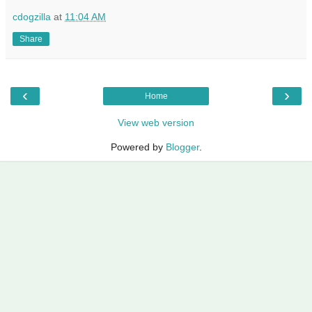
cdogzilla
at
11:04 AM
Share
‹
›
Home
View web version
Powered by
Blogger
.